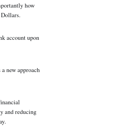
mportantly how
 Dollars.
bank account upon
s a new approach
financial
ty and reducing
ay.