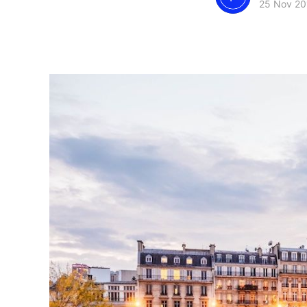
25 Nov 20