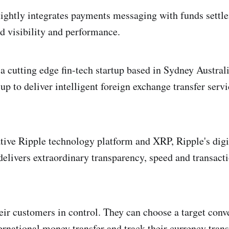
ightly integrates payments messaging with funds settl
d visibility and performance.
a cutting edge fin-tech startup based in Sydney Australi
p to deliver intelligent foreign exchange transfer servi
tive Ripple technology platform and XRP, Ripple's digi
elivers extraordinary transparency, speed and transacti
eir customers in control. They can choose a target conve
rnational money transfer and track their currency transf