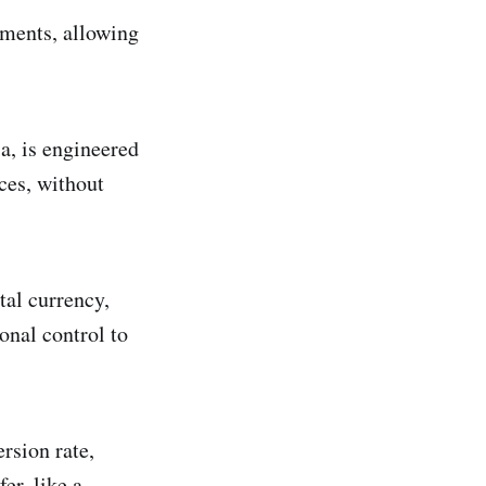
ements, allowing
a, is engineered
ces, without
tal currency,
onal control to
rsion rate,
er, like a