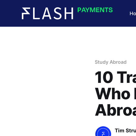
H
Study Abroad
10 Tr
Who 
Abro
Tim Str