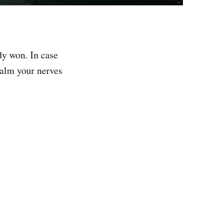
ady won. In case
 calm your nerves