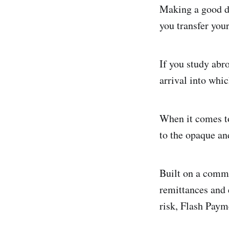
Making a good d
you transfer you
If you study abr
arrival into whic
When it comes to
to the opaque an
Built on a commo
remittances and 
risk, Flash Paym