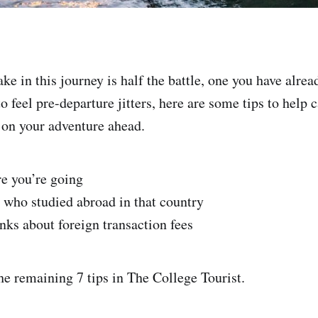
ke in this journey is half the battle, one you have alre
to feel pre-departure jitters, here are some tips to help
 on your adventure ahead.
e you’re going
e who studied abroad in that country
nks about foreign transaction fees
he remaining 7 tips in The College Tourist.