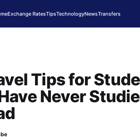
ome
Exchange Rates
Tips
Technology
News
Transfers
avel Tips for Stud
Have Never Studi
ad
ube