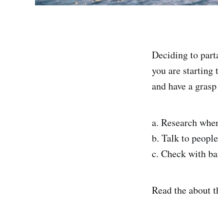
Deciding to parta
you are starting 
and have a grasp
a. Research wher
b. Talk to peopl
c. Check with ba
Read the about t