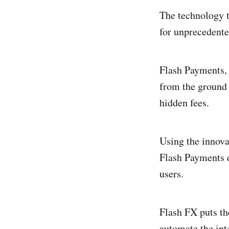
The technology t
for unprecedente
Flash Payments, 
from the ground u
hidden fees.
Using the innova
Flash Payments d
users.
Flash FX puts th
automate the inte