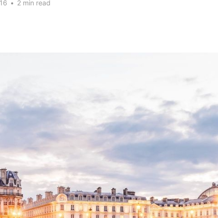
16
•
2 min read