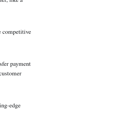
e competitive
nsfer payment
r customer
ting-edge