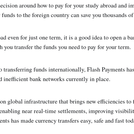
ecision around how to pay for your study abroad and i
r funds to the foreign country can save you thousands of
oad even for just one term, it is a good idea to open a 
h you transfer the funds you need to pay for your term.
 transferring funds internationally, Flash Payments ha
d inefficient bank networks currently in place.
n global infrastructure that brings new efficiencies to 
enabling near real-time settlements, improving visibili
ents has made currency transfers easy, safe and fast tod