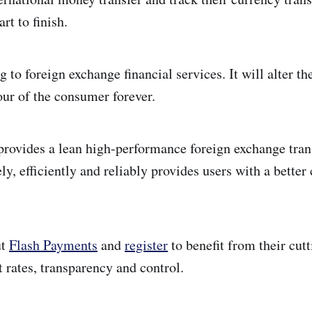
rt to finish.
to foreign exchange financial services. It will alter th
our of the consumer forever.
rovides a lean high-performance foreign exchange tra
ely, efficiently and reliably provides users with a bette
ut
Flash Payments
and
register
to benefit from their cut
 rates, transparency and control.