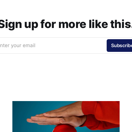
Sign up for more like this
nter your email
Subscrib