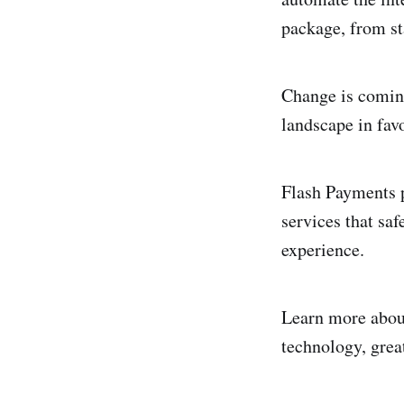
package, from sta
Change is coming 
landscape in fav
Flash Payments p
services that saf
experience.
Learn more abo
technology, great