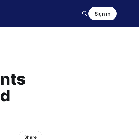
Sign in
ents
ed
Share