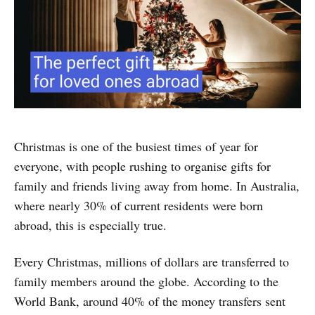
Christmas is one of the busiest times of year for
everyone, with people rushing to organise gifts for
family and friends living away from home. In Australia,
where nearly 30% of current residents were born
abroad, this is especially true.
Every Christmas, millions of dollars are transferred to
family members around the globe. According to the
World Bank, around 40% of the money transfers sent