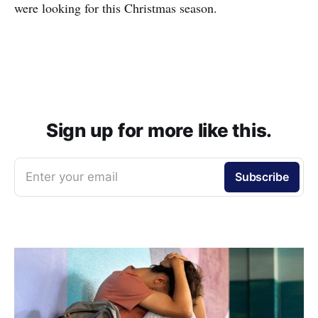
were looking for this Christmas season.
Sign up for more like this.
Enter your email
Subscribe