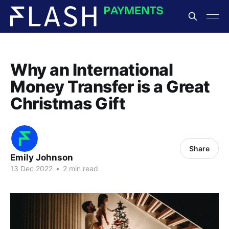
Why an International
Money Transfer is a Great
Christmas Gift
Share
Emily Johnson
13 Dec 2022
•
2 min read