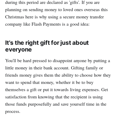
during this period are declared as 'gifts'. If you are
planning on sending money to loved ones overseas this
Christmas here is why using a secure money transfer
company like Flash Payments is a good idea:
It's the right gift for just about
everyone
You'll be hard pressed to disappoint anyone by putting a
little money in their bank account. Gifting family or
friends money gives them the ability to choose how they
want to spend that money, whether it be to buy
themselves a gift or put it towards living expenses. Get
satisfaction from knowing that the recipient is using
those funds purposefully and save yourself time in the
process.