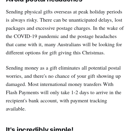
Sending physical gifts overseas at peak holiday periods
is always risky. There can be unanticipated delays, lost
packages and excessive postage charges. In the wake of
the COVID-19 pandemic and the postage headaches
that came with it, many Australians will be looking for
different options for gift giving this Christmas.
Sending money as a gift eliminates all potential postal
worries, and there's no chance of your gift showing up
damaged. Most international money transfers With
Flash Payments will only take 1-2 days to arrive in the
recipient's bank account, with payment tracking
available.
It's incredibly simple!