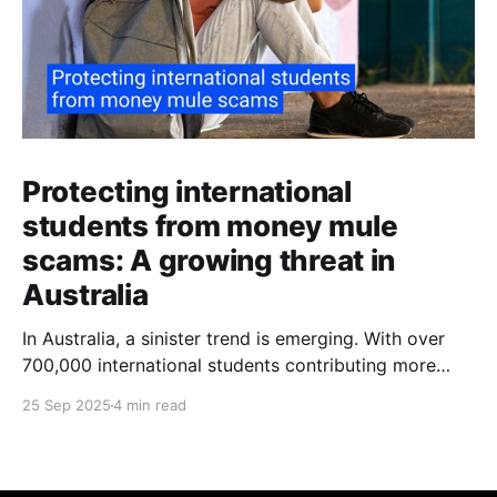
Protecting international
students from money mule
scams: A growing threat in
Australia
In Australia, a sinister trend is emerging. With over
700,000 international students contributing more
than $48 billion to the economy annually, organised
25 Sep 2025
4 min read
crime networks are increasingly exploiting these
young newcomers. They're turning them into "money
mules" to launder illicit funds. According to a June