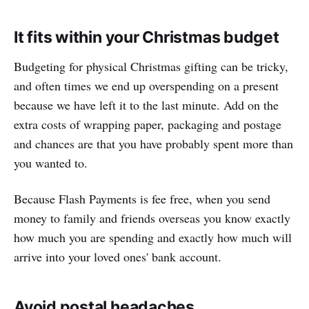
It fits within your Christmas budget
Budgeting for physical Christmas gifting can be tricky,
and often times we end up overspending on a present
because we have left it to the last minute. Add on the
extra costs of wrapping paper, packaging and postage
and chances are that you have probably spent more than
you wanted to.
Because Flash Payments is fee free, when you send
money to family and friends overseas you know exactly
how much you are spending and exactly how much will
arrive into your loved ones' bank account.
Avoid postal headaches