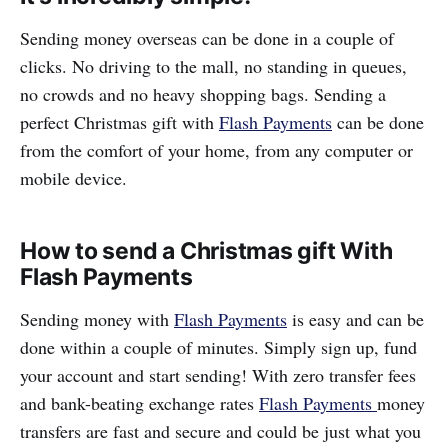
Sending money overseas can be done in a couple of
clicks. No driving to the mall, no standing in queues,
no crowds and no heavy shopping bags. Sending a
perfect Christmas gift with
Flash Payments
can be done
from the comfort of your home, from any computer or
mobile device.
How to send a Christmas gift With
Flash Payments
Sending money with
Flash Payments
is easy and can be
done within a couple of minutes. Simply sign up, fund
your account and start sending! With zero transfer fees
and bank-beating exchange rates
Flash Payments
money
transfers are fast and secure and could be just what you