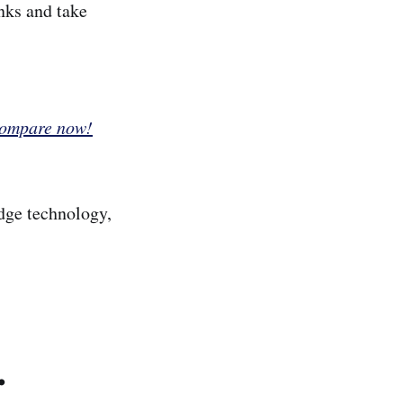
nks and take
Compare now!
dge technology,
.