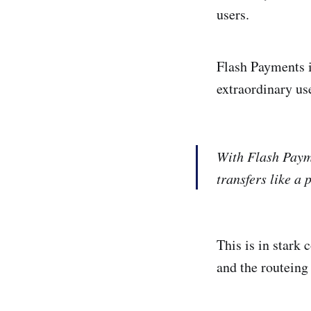
users.
Flash Payments i
extraordinary use
With Flash Payme
transfers like a
This is in stark
and the routeing