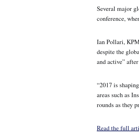
Several major gl
conference, wher
Ian Pollari, KPM
despite the glob
and active” after
“2017 is shaping
areas such as In
rounds as they pr
Read the full art