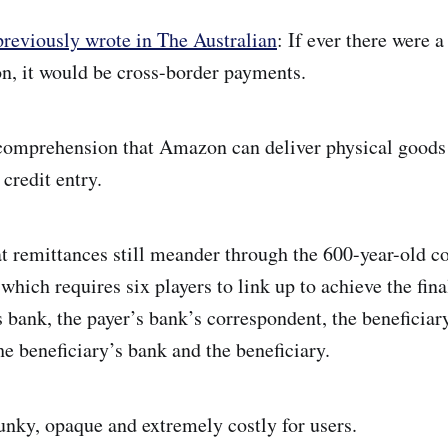
reviously wrote in The Australian
: If ever there were 
ion, it would be cross-border payments.
 comprehension that Amazon can deliver physical goods 
credit entry.
at remittances still meander through the 600-year-old c
which requires six players to link up to achieve the fi
s bank, the payer’s bank’s correspondent, the beneficiar
he beneficiary’s bank and the beneficiary.
unky, opaque and extremely costly for users.