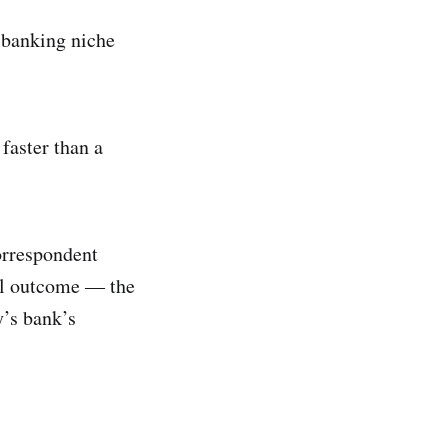
a banking niche
faster than a
orrespondent
nal outcome — the
y’s bank’s