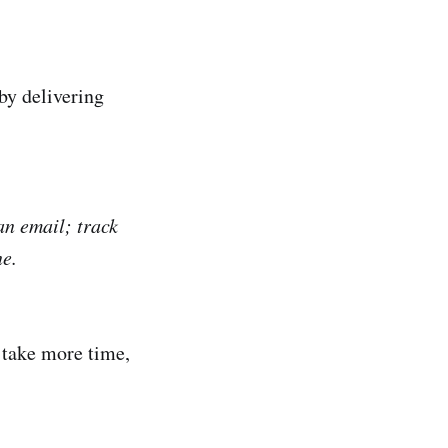
by delivering
an email; track
ne.
, take more time,