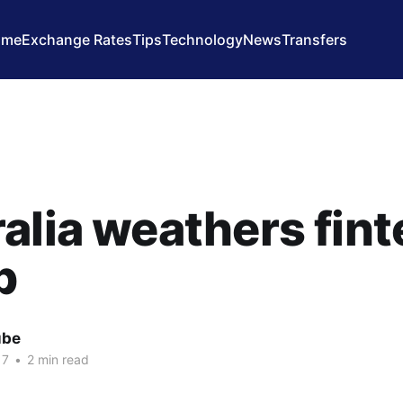
ome
Exchange Rates
Tips
Technology
News
Transfers
alia weathers fin
p
ube
17
•
2 min read