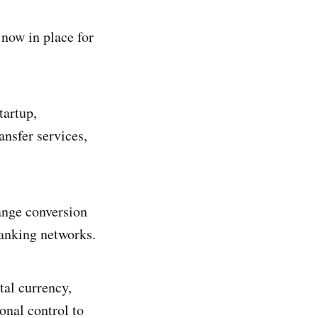
 now in place for
tartup,
ansfer services,
ange conversion
 banking networks.
tal currency,
onal control to