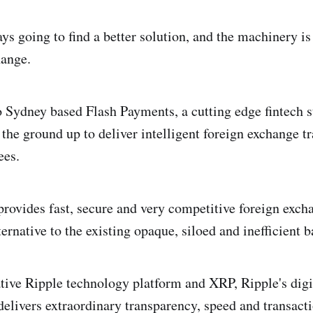
ys going to find a better solution, and the machinery is
hange.
to Sydney based Flash Payments, a cutting edge fintech s
the ground up to deliver intelligent foreign exchange tr
ees.
rovides fast, secure and very competitive foreign exch
ternative to the existing opaque, siloed and inefficient
tive Ripple technology platform and XRP, Ripple's digi
elivers extraordinary transparency, speed and transacti