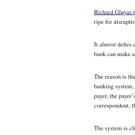
Richard Gluyas p
ripe for disrupt
It almost defies
bank can make a 
The reason is th
banking system, 
payer, the payer’
correspondent, t
The system is cl