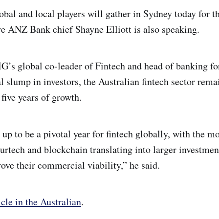
obal and local players will gather in Sydney today for t
e ANZ Bank chief Shayne Elliott is also speaking.
G’s global co-leader of Fintech and head of banking for
al slump in investors, the Australian fintech sector rem
 five years of growth.
 up to be a pivotal year for fintech globally, with the
surtech and blockchain translating into larger investme
ove their commercial viability,” he said.
icle in the Australian
.