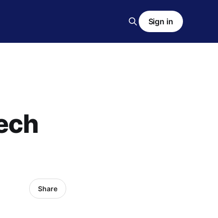
Sign in
tech
Share