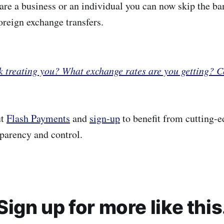
are a business or an individual you can now skip the ba
oreign exchange transfers.
k treating you? What exchange rates are you getting? 
ut
Flash Payments
and
sign-up
to benefit from cutting-e
sparency and control.
Sign up for more like this