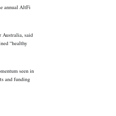
he annual AltFi
 Australia, said
ained “healthy
 momentum seen in
nts and funding