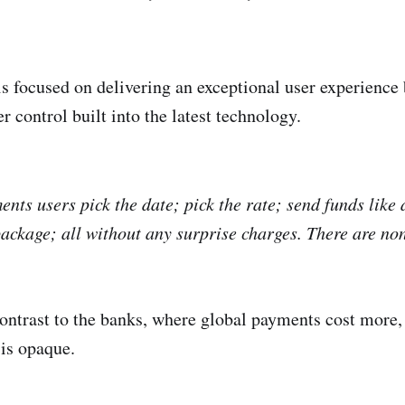
s focused on delivering an exceptional user experience 
r control built into the latest technology.
nts users pick the date; pick the rate; send funds like 
 package; all without any surprise charges. There are no
 contrast to the banks, where global payments cost more
 is opaque.