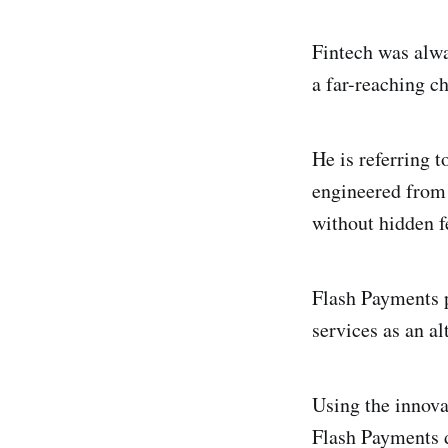
Fintech was alwa
a far-reaching c
He is referring 
engineered from 
without hidden f
Flash Payments p
services as an al
Using the innova
Flash Payments d