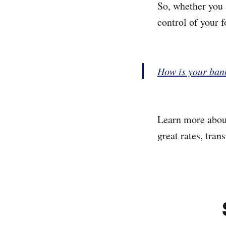
So, whether you 
control of your f
How is your ban
Learn more abo
great rates, tran