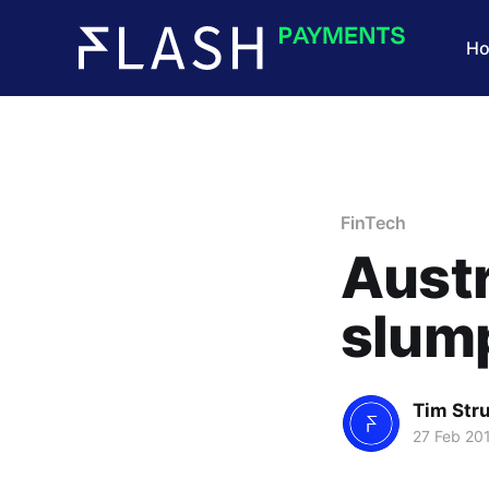
H
FinTech
Austr
slum
Tim Str
27 Feb 20