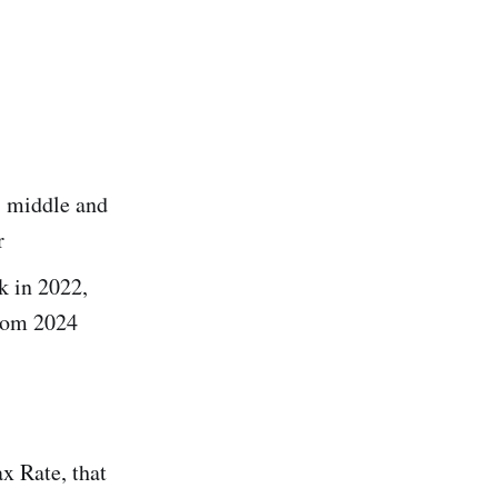
, middle and
r
k in 2022,
from 2024
 Rate, that