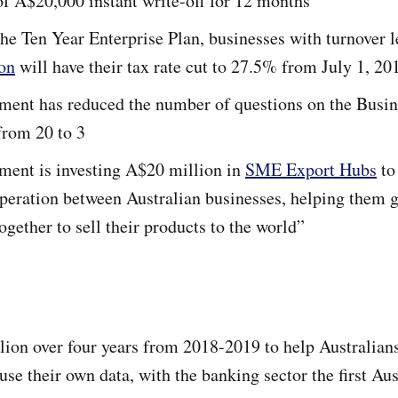
f A$20,000 instant write-off for 12 months
the Ten Year Enterprise Plan, businesses with turnover l
on
will have their tax rate cut to 27.5% from July 1, 20
ment has reduced the number of questions on the Busin
from 20 to 3
ment is investing A$20 million in
SME Export Hubs
to
peration between Australian businesses, helping them g
ogether to sell their products to the world”
ion over four years from 2018-2019 to help Australian
use their own data, with the banking sector the first Aus