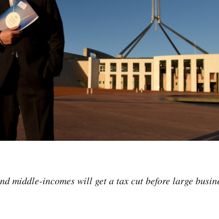
nd middle-incomes will get a tax cut before large busi