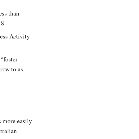
ess than
18
ess Activity
 “foster
row to as
s more easily
tralian