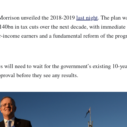
 Morrison unveiled the 2018-2019
last night
. The plan w
140bn in tax cuts over the next decade, with immediate t
-income earners and a fundamental reform of the progr
s will need to wait for the government’s existing 10-yea
proval before they see any results.