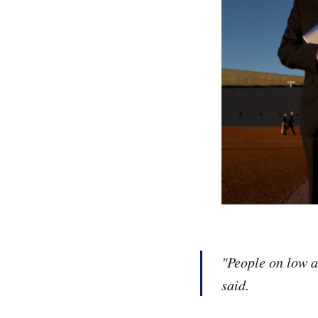
"People on low a
said.