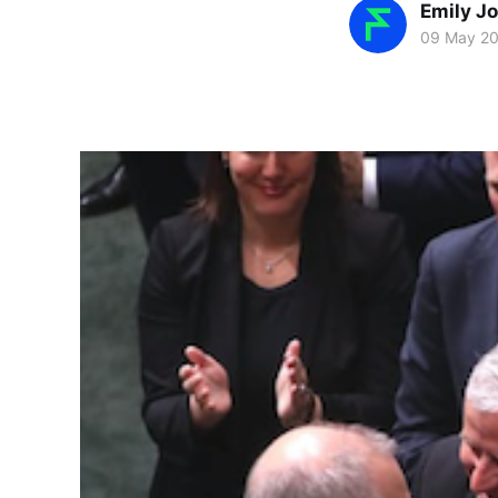
Emily J
09 May 2