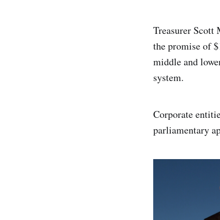
Treasurer Scott
the promise of $
middle and lower
system.
Corporate entitie
parliamentary ap