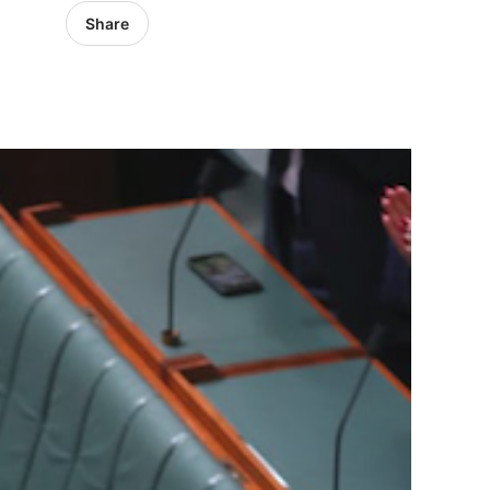
Share