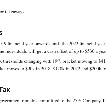
or takeaways:
s
19 financial year onwards until the 2022 financial year
e individuals will get a cash offset of up to $530 a yea
ax thresholds changing with 19% bracket moving to $41
ket moves to $90k in 2018, $120k in 2022 and $200k 
Tax
government remains committed to the 25% Company Tax