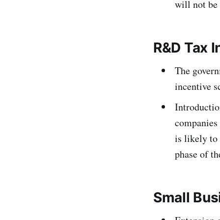
will not be
R&D Tax I
The govern
incentive 
Introductio
companies 
is likely to
phase of t
Small Bus