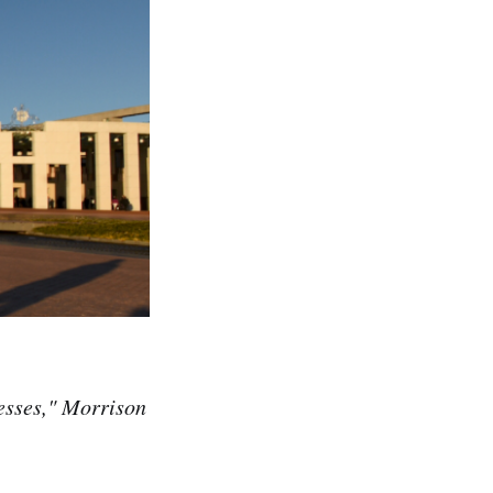
nesses," Morrison