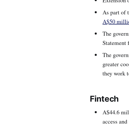
Extension o
As part of 
A$50 milli
The govern
Statement 
The govern
greater coo
they work t
Fintech
A$44.6 mill
access and 