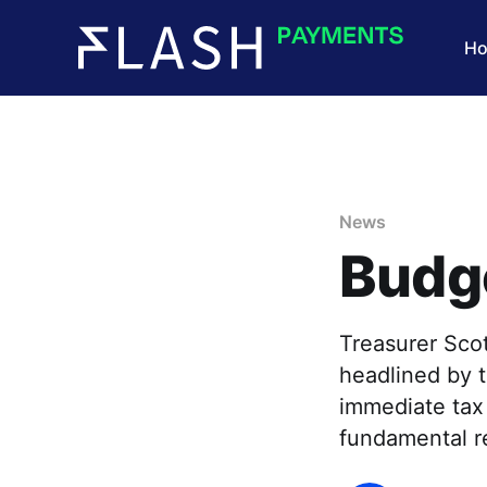
H
News
Budg
Treasurer Scot
headlined by t
immediate tax 
fundamental r