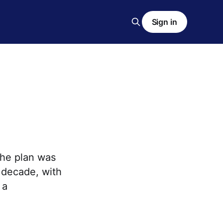
Sign in
The plan was
 decade, with
 a