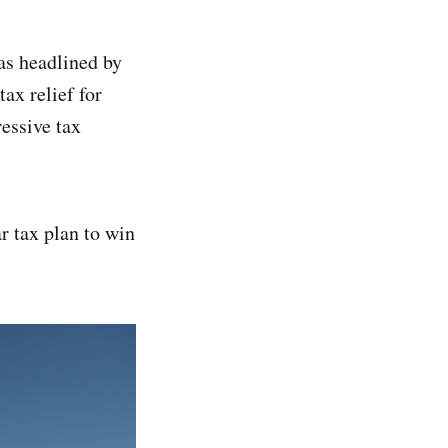
as headlined by
ax relief for
essive tax
r tax plan to win