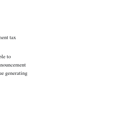
ment tax
ble to
announcement
ue generating