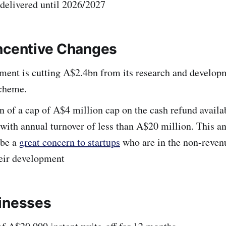
 delivered until 2026/2027
ncentive Changes
ment is cutting A$2.4bn from its research and develop
scheme.
n of a cap of A$4 million cap on the cash refund availa
with annual turnover of less than A$20 million. This 
 be a
great concern to startups
who are in the non-reven
heir development
inesses