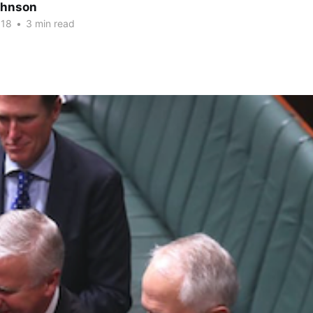
ohnson
018
•
3 min read