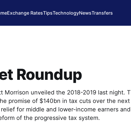
ome
Exchange Rates
Tips
Technology
News
Transfers
et Roundup
t Morrison unveiled the 2018-2019 last night. 
he promise of $140bn in tax cuts over the next
relief for middle and lower-income earners and
eform of the progressive tax system.