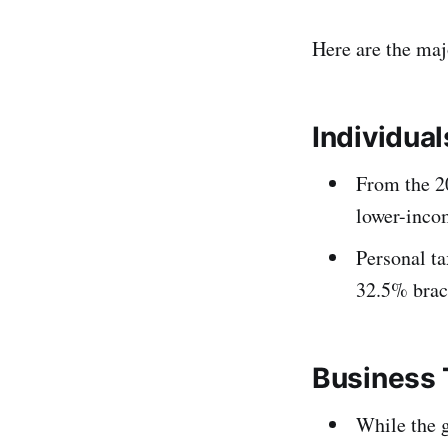
Here are the maj
Individual
From the 20
lower-incom
Personal t
32.5% brac
Business 
While the 