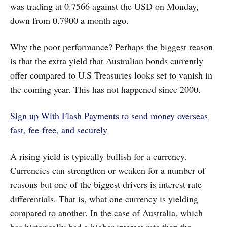
was trading at 0.7566 against the USD on Monday,
down from 0.7900 a month ago.
Why the poor performance? Perhaps the biggest reason
is that the extra yield that Australian bonds currently
offer compared to U.S Treasuries looks set to vanish in
the coming year. This has not happened since 2000.
Sign up With Flash Payments to send money overseas
fast, fee-free, and securely
A rising yield is typically bullish for a currency.
Currencies can strengthen or weaken for a number of
reasons but one of the biggest drivers is interest rate
differentials. That is, what one currency is yielding
compared to another. In the case of Australia, which
has historically had a higher interest rate than the