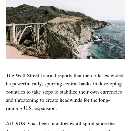
The Wall Street Journal reports that the dollar extended
its powerful rally, spurring central banks in developing
countries to take steps to stabilize their own currencies
and threatening to create headwinds for the long-
running U.S. expansion.
AUD/USD has been in a downward spiral since the