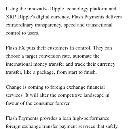
Using the innovative Ripple technology platform and
XRP, Ripple's digital currency, Flash Payments delivers
extraordinary transparency, speed and transactional
control to users.
Flash FX puts their customers in control. They can
choose a target conversion rate, automate the
international money transfer and track their currency
transfer, like a package, from start to finish.
Change is coming to foreign exchange financial
services. It will alter the competitive landscape in
favour of the consumer forever.
Flash Payments provides a lean high-performance
foreign exchange transfer payment services that safely,