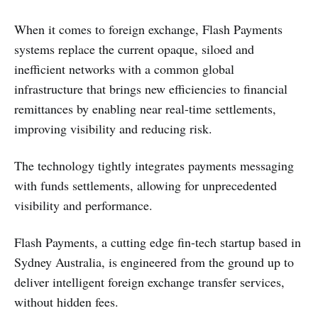
When it comes to foreign exchange, Flash Payments
systems replace the current opaque, siloed and
inefficient networks with a common global
infrastructure that brings new efficiencies to financial
remittances by enabling near real-time settlements,
improving visibility and reducing risk.
The technology tightly integrates payments messaging
with funds settlements, allowing for unprecedented
visibility and performance.
Flash Payments, a cutting edge fin-tech startup based in
Sydney Australia, is engineered from the ground up to
deliver intelligent foreign exchange transfer services,
without hidden fees.