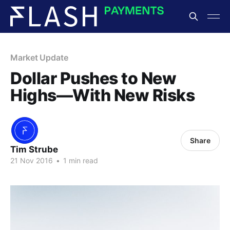
Market Update
Dollar Pushes to New
Highs—With New Risks
Share
Tim Strube
21 Nov 2016
•
1 min read