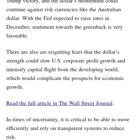
Trump victory, and the dollar’s momentum could
continue against risk currencies like the Australian
dollar. With the Fed expected to raise rates in
December, sentiment towards the greenback is very
favorable.
There are also are reigniting fears that the dollar’s
strength could slow U.S. corporate profit growth and
intensify capital flight from the developing world,
which would complicate the prospects for economic
growth.
Read the full article in The Wall Street Journal
.
In times of uncertainty, it is critical to be able to move
efficiently and rely on transparent systems to reduce
risk.