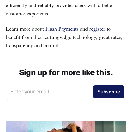
efficiently and reliably provides users with a better
customer experience.
Learn more about
Flash Payments
and
register
to
benefit from their cutting-edge technology, great rates,
transparency and control.
Sign up for more like this.
Enter your email
Subscribe