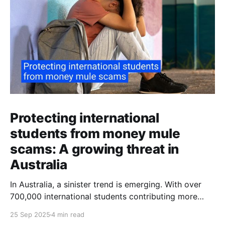
Protecting international
students from money mule
scams: A growing threat in
Australia
In Australia, a sinister trend is emerging. With over
700,000 international students contributing more
than $48 billion to the economy annually, organised
25 Sep 2025
4 min read
crime networks are increasingly exploiting these