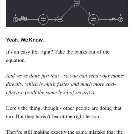
Yeah. We Know.
It’s an easy fix, right? Take the banks out of the
equation.
And we’ve done just that - so you can send your money
directly, which is much faster and much more cost-
effective (with the same level of security).
Here’s the thing, though - other people are doing that
too. But they haven’t learnt the right lesson.
They’re still making exactly the same mistake that the