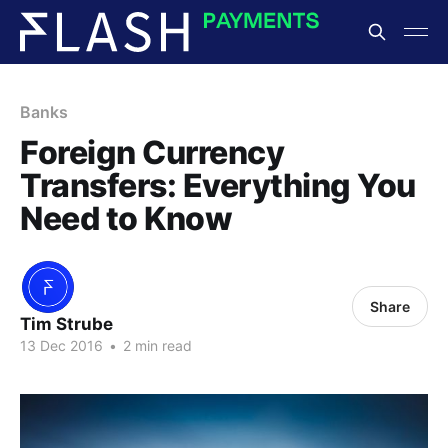
Banks
Foreign Currency
Transfers: Everything You
Need to Know
Share
Tim Strube
13 Dec 2016
•
2 min read