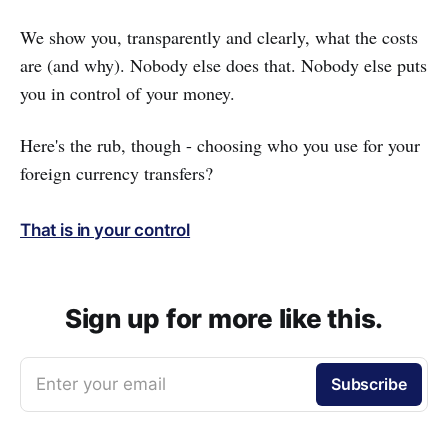
We show you, transparently and clearly, what the costs
are (and why). Nobody else does that. Nobody else puts
you in control of your money.
Here's the rub, though - choosing who you use for your
foreign currency transfers?
That is in your control
Sign up for more like this.
Enter your email
Subscribe