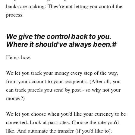
banks are making: They’re not letting you control the
process.
We give the control back to you.
Where it should've always been.
#
Here's how:
We let you track your money every step of the way,
from your account to your recipient's. (After all, you
can track parcels you send by post - so why not your
money?)
We let you choose when you'd like your currency to be
converted. Look at past rates. Choose the rate you'd
like. And automate the transfer (if you'd like to).