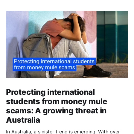
Protecting international
students from money mule
scams: A growing threat in
Australia
In Australia, a sinister trend is emerging. With over