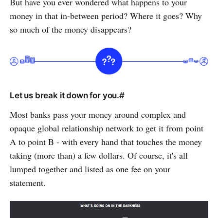
But have you ever wondered what happens to your
money in that in-between period? Where it goes? Why
so much of the money disappears?
Let us break it down for you.#
Most banks pass your money around complex and
opaque global relationship network to get it from point
A to point B - with every hand that touches the money
taking (more than) a few dollars. Of course, it's all
lumped together and listed as one fee on your
statement.