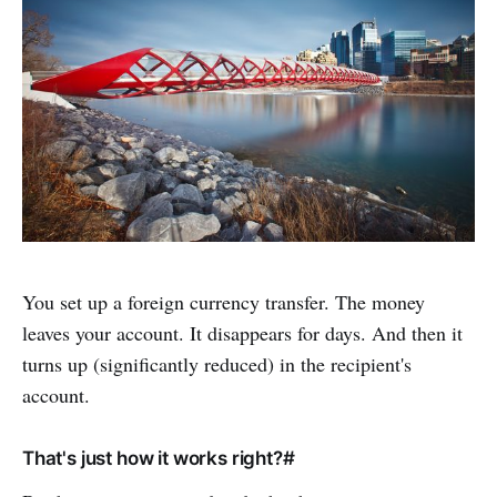
You set up a foreign currency transfer. The money
leaves your account. It disappears for days. And then it
turns up (significantly reduced) in the recipient's
account.
That's just how it works right?#