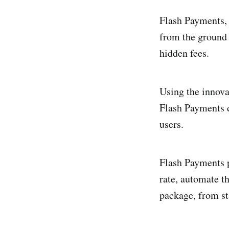
Flash Payments, 
from the ground u
hidden fees.
Using the innova
Flash Payments d
users.
Flash Payments p
rate, automate th
package, from sta