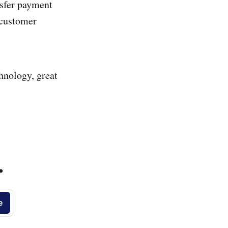
nsfer payment
r customer
hnology, great
.
e