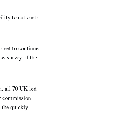
lity to cut costs
s set to continue
ew survey of the
, all 70 UK-led
or commission
 the quickly