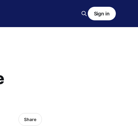
Sign in
e
Share