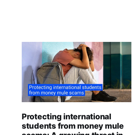
Protecting international
students from money mule