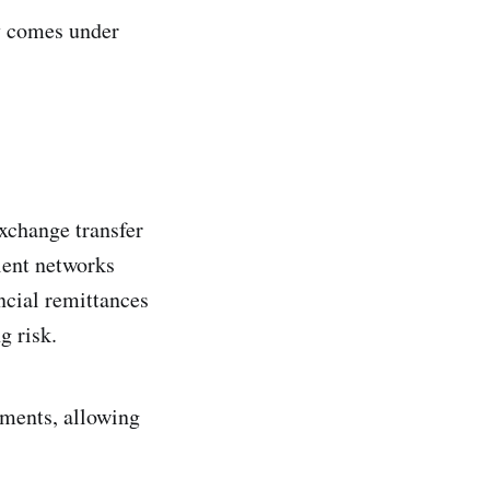
my comes under
exchange transfer
cient networks
ncial remittances
g risk.
ements, allowing