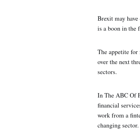
Brexit may have 
is a boon in the 
The appetite for
over the next thr
sectors.
In The ABC Of F
financial servic
work from a fint
changing sector.