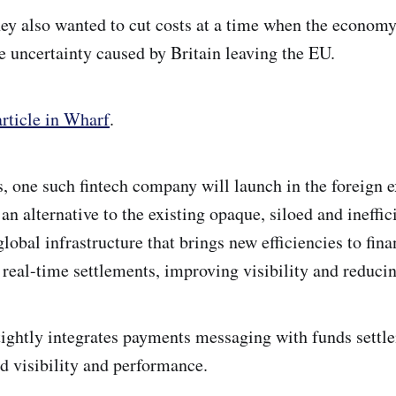
hey also wanted to cut costs at a time when the econo
e uncertainty caused by Britain leaving the EU.
rticle in Wharf
.
ys, one such fintech company will launch in the foreign 
an alternative to the existing opaque, siloed and ineffi
obal infrastructure that brings new efficiencies to fina
 real-time settlements, improving visibility and reducin
ightly integrates payments messaging with funds settl
d visibility and performance.