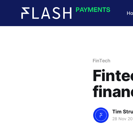
H
FinTech
Finte
finan
Tim Str
28 Nov 20