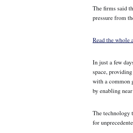
The firms said t
pressure from th
Read the whole a
In just a few da
space, providing 
with a common gl
by enabling near
The technology t
for unprecedente