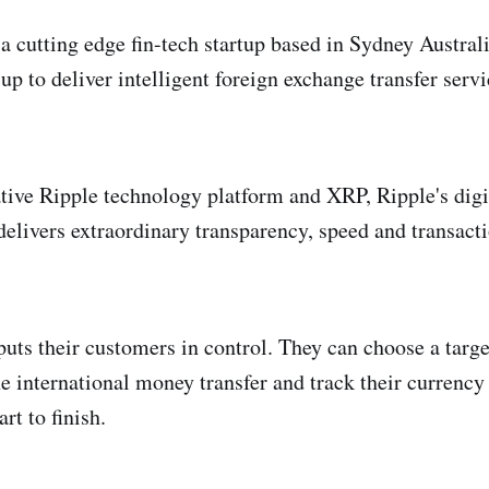
a cutting edge fin-tech startup based in Sydney Australi
p to deliver intelligent foreign exchange transfer servi
tive Ripple technology platform and XRP, Ripple's digi
elivers extraordinary transparency, speed and transacti
uts their customers in control. They can choose a targ
e international money transfer and track their currency t
rt to finish.