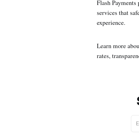
Flash Payments p
services that saf
experience.
Learn more abo
rates, transparen
E