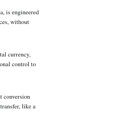
a, is engineered
ces, without
tal currency,
onal control to
et conversion
ransfer, like a