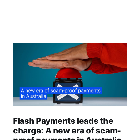
Flash Payments leads the
charge: A new era of scam-