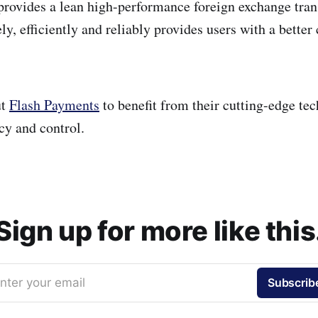
rovides a lean high-performance foreign exchange tra
ely, efficiently and reliably provides users with a bette
ut
Flash Payments
to benefit from their cutting-edge tec
cy and control.
Sign up for more like this
nter your email
Subscrib