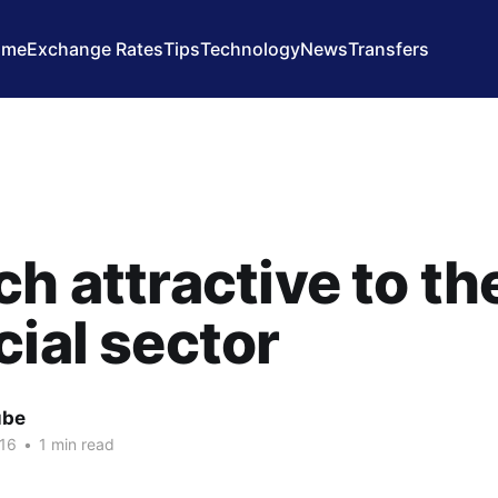
ome
Exchange Rates
Tips
Technology
News
Transfers
ch attractive to th
cial sector
ube
16
•
1 min read