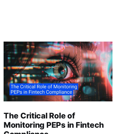
The Critical Role of
Monitoring PEPs in Fintech