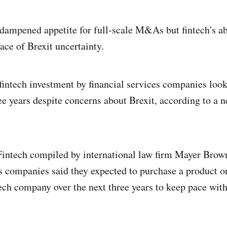
dampened appetite for full-scale M&As but fintech's abi
face of Brexit uncertainty.
 fintech investment by financial services companies look
ee years despite concerns about Brexit, according to a n
intech compiled by international law firm Mayer Brown
es companies said they expected to purchase a product 
ech company over the next three years to keep pace with