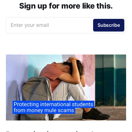
Sign up for more like this.
Enter your email
Subscribe