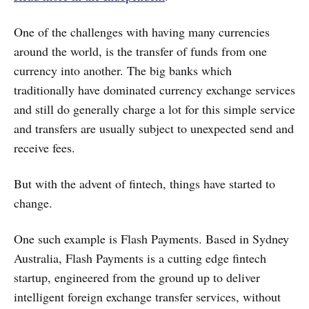
One of the challenges with having many currencies
around the world, is the transfer of funds from one
currency into another. The big banks which
traditionally have dominated currency exchange services
and still do generally charge a lot for this simple service
and transfers are usually subject to unexpected send and
receive fees.
But with the advent of fintech, things have started to
change.
One such example is Flash Payments. Based in Sydney
Australia, Flash Payments is a cutting edge fintech
startup, engineered from the ground up to deliver
intelligent foreign exchange transfer services, without