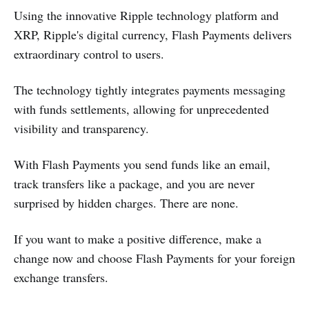
Using the innovative Ripple technology platform and
XRP, Ripple's digital currency, Flash Payments delivers
extraordinary control to users.
The technology tightly integrates payments messaging
with funds settlements, allowing for unprecedented
visibility and transparency.
With Flash Payments you send funds like an email,
track transfers like a package, and you are never
surprised by hidden charges. There are none.
If you want to make a positive difference, make a
change now and choose Flash Payments for your foreign
exchange transfers.