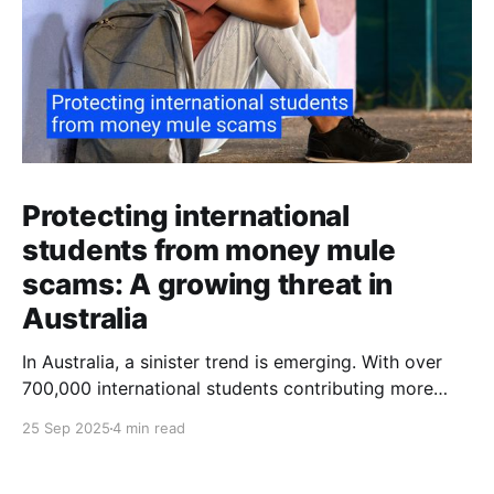
Protecting international
students from money mule
scams: A growing threat in
Australia
In Australia, a sinister trend is emerging. With over
700,000 international students contributing more
than $48 billion to the economy annually, organised
25 Sep 2025
4 min read
crime networks are increasingly exploiting these
young newcomers. They're turning them into "money