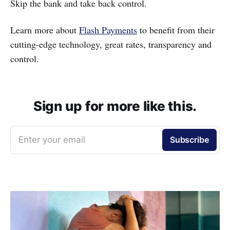
Skip the bank and take back control.
Learn more about
Flash Payments
to benefit from their
cutting-edge technology, great rates, transparency and
control.
Sign up for more like this.
Enter your email
Subscribe