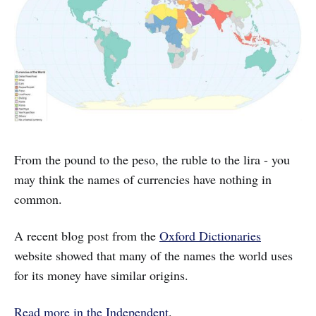
From the pound to the peso, the ruble to the lira - you
may think the names of currencies have nothing in
common.
A recent blog post from the
Oxford Dictionaries
website showed that many of the names the world uses
for its money have similar origins.
Read more in the Independent
.