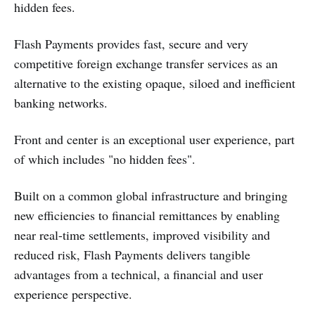
hidden fees.
Flash Payments provides fast, secure and very
competitive foreign exchange transfer services as an
alternative to the existing opaque, siloed and inefficient
banking networks.
Front and center is an exceptional user experience, part
of which includes "no hidden fees".
Built on a common global infrastructure and bringing
new efficiencies to financial remittances by enabling
near real-time settlements, improved visibility and
reduced risk, Flash Payments delivers tangible
advantages from a technical, a financial and user
experience perspective.