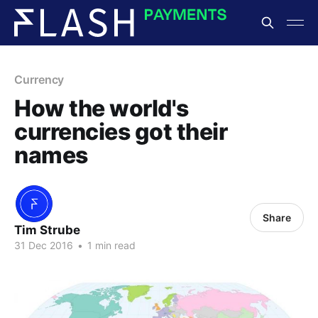
Currency
How the world's
currencies got their
names
Share
Tim Strube
31 Dec 2016
•
1 min read