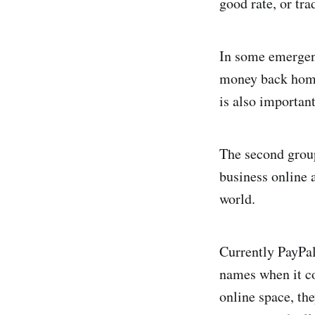
good rate, or tra
In some emergency
money back home 
is also important
The second group
business online 
world.
Currently PayPal
names when it co
online space, the