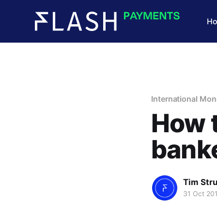
H
International Mon
How t
banke
Tim Str
31 Oct 20