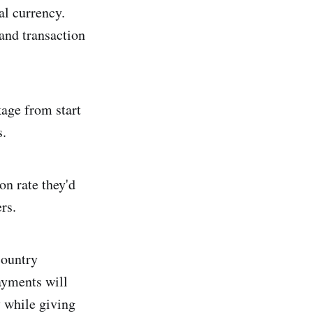
al currency.
and transaction
kage from start
s.
on rate they'd
rs.
country
Payments will
y while giving