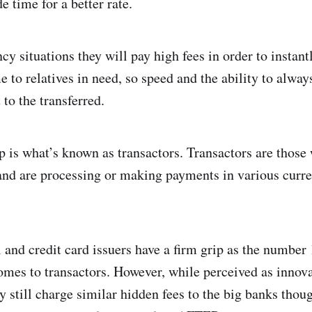
de time for a better rate.
 situations they will pay high fees in order to instantl
to relatives in need, so speed and the ability to alway
 to the transferred.
 is what’s known as transactors. Transactors are those
and are processing or making payments in various curre
 and credit card issuers have a firm grip as the number
mes to transactors. However, while perceived as innova
y still charge similar hidden fees to the big banks thou