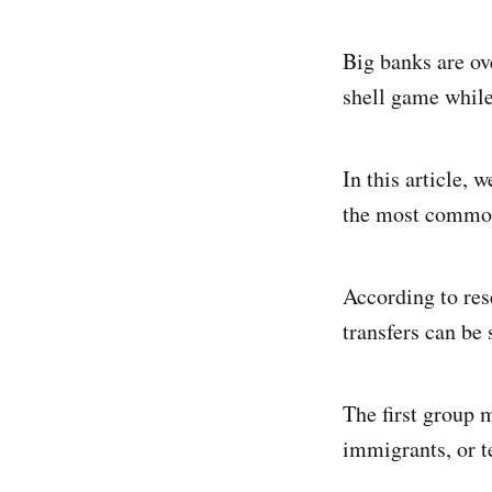
Big banks are ov
shell game while
In this article, 
the most common 
According to res
transfers can be 
The first group 
immigrants, or te