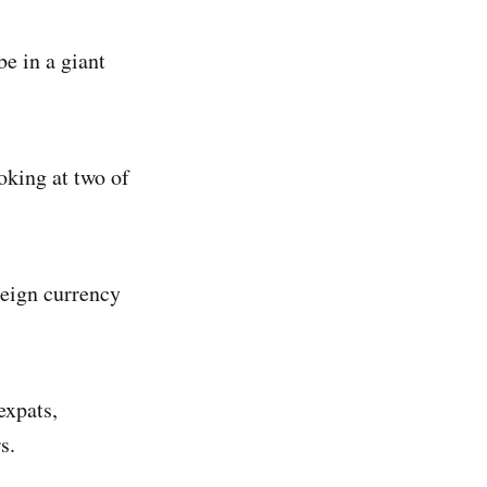
e in a giant
ooking at two of
reign currency
expats,
s.