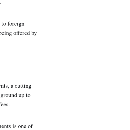
.
 to foreign
 being offered by
nts, a cutting
 ground up to
fees.
ents is one of