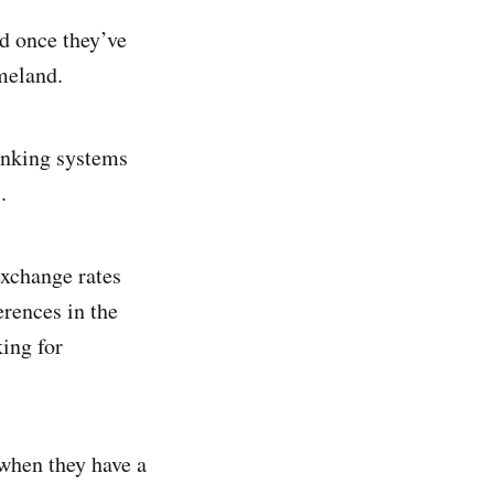
d once they’ve
meland.
banking systems
.
exchange rates
erences in the
king for
y when they have a