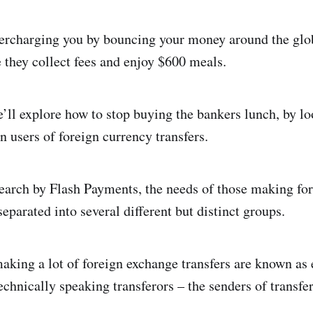
ercharging you by bouncing your money around the glob
 they collect fees and enjoy $600 meals.
we’ll explore how to stop buying the bankers lunch, by l
users of foreign currency transfers.
earch by Flash Payments, the needs of those making fo
separated into several different but distinct groups.
making a lot of foreign exchange transfers are known as 
chnically speaking transferors – the senders of transfer