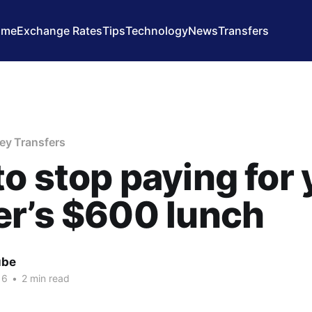
ome
Exchange Rates
Tips
Technology
News
Transfers
ey Transfers
o stop paying for 
r’s $600 lunch
ube
16
•
2 min read