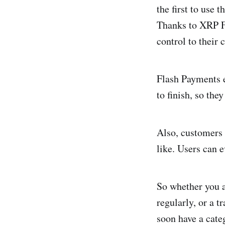
the first to use 
Thanks to XRP Fl
control to their 
Flash Payments e
to finish, so the
Also, customers 
like. Users can 
So whether you 
regularly, or a t
soon have a cate