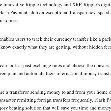
the innovative Ripple technology and XRP, Ripple's digit
ash Payments deliver exceptional transparency, speed 
customers.
nables users to track their currency transfer like a pac
y know exactly what they are getting, without hidden fee
can look at past exchange rates and choose the conversi
even plan and automate their international money transfe
are a transferor sending money to and from your home 
ransactor remitting foreign transfers frequently, Flash 
gory beating solution that will save you time and mone