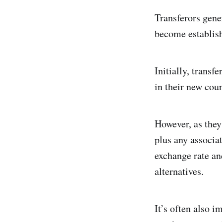
Transferors gene
become establish
Initially, trans
in their new cou
However, as they 
plus any associat
exchange rate an
alternatives.
It’s often also i