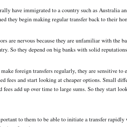
rally have immigrated to a country such as Australia an
ed they begin making regular transfer back to their ho
ferors are nervous because they are unfamiliar with the 
ntry. So they depend on big banks with solid reputations
make foreign transfers regularly, they are sensitive to 
ed fees and start looking at cheaper options. Small diff
d fees add up over time to large sums. So they start loo
mportant to them to be able to initiate a transfer rapidl