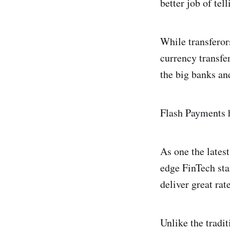
better job of te
While transferor
currency transfer
the big banks an
Flash Payments h
As one the latest
edge FinTech sta
deliver great rat
Unlike the tradi