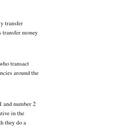
y transfer
s transfer money
 who transact
ncies around the
 1 and number 2
tive in the
gh they do a