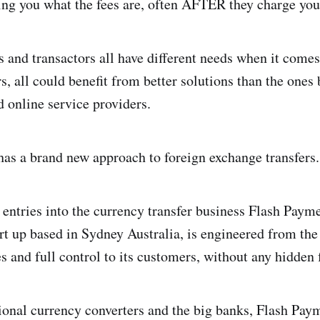
lling you what the fees are, often AFTER they charge you
s and transactors all have different needs when it comes
s, all could benefit from better solutions than the ones
d online service providers.
as a brand new approach to foreign exchange transfers.
 entries into the currency transfer business Flash Payme
rt up based in Sydney Australia, is engineered from the
es and full control to its customers, without any hidden 
tional currency converters and the big banks, Flash Paym