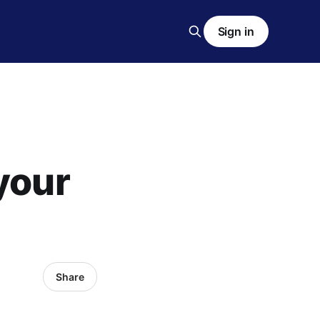
Sign in
your
Share