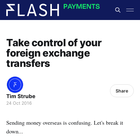
Take control of your
foreign exchange
transfers
Share
Tim Strube
24 Oct 2016
Sending money overseas is confusing. Let's break it
down...