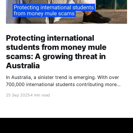
Protecting international
students from money mule
scams: A growing threat in
Australia
In Australia, a sinister trend is emerging. With over
700,000 international students contributing more
than $48 billion to the economy annually, organised
25 Sep 2025
4 min read
crime networks are increasingly exploiting these
young newcomers. They're turning them into "money
mules" to launder illicit funds. According to a June
2024