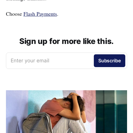
Choose
Flash Payments
.
Sign up for more like this.
Enter your email
Subscribe