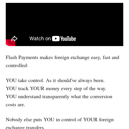
Flash Payments makes foreign exchange easy, fast and
controlled:
YOU take control. As it should've always been.
YOU track YOUR money every step of the way.
YOU understand transparently what the conversion
costs are.
Nobody else puts YOU in control of YOUR foreign
exchange transfers.