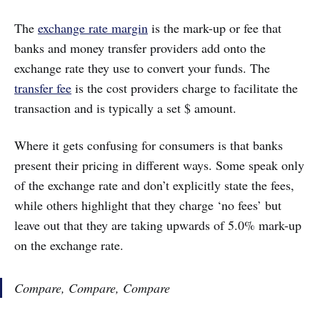
The
exchange rate margin
is the mark-up or fee that
banks and money transfer providers add onto the
exchange rate they use to convert your funds. The
transfer fee
is the cost providers charge to facilitate the
transaction and is typically a set $ amount.
Where it gets confusing for consumers is that banks
present their pricing in different ways. Some speak only
of the exchange rate and don’t explicitly state the fees,
while others highlight that they charge ‘no fees’ but
leave out that they are taking upwards of 5.0% mark-up
on the exchange rate.
Compare, Compare, Compare