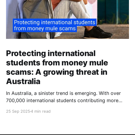
Protecting international
students from money mule
scams: A growing threat in
Australia
In Australia, a sinister trend is emerging. With over
700,000 international students contributing more
than $48 billion to the economy annually, organised
25 Sep 2025
4 min read
crime networks are increasingly exploiting these
young newcomers. They're turning them into "money
mules" to launder illicit funds. According to a June