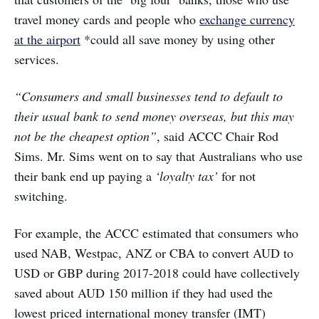
travel money cards and people who
exchange currency
at the airport
*could all save money by using other
services.
“Consumers and small businesses tend to default to
their usual bank to send money overseas, but this may
not be the cheapest option”
, said ACCC Chair Rod
Sims. Mr. Sims went on to say that Australians who use
their bank end up paying a
‘loyalty tax’
for not
switching.
For example, the ACCC estimated that consumers who
used NAB, Westpac, ANZ or CBA to convert AUD to
USD or GBP during 2017-2018 could have collectively
saved about AUD 150 million if they had used the
lowest priced international money transfer (IMT)