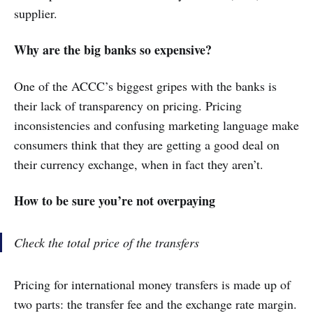
supplier.
Why are the big banks so expensive?
One of the ACCC’s biggest gripes with the banks is
their lack of transparency on pricing. Pricing
inconsistencies and confusing marketing language make
consumers think that they are getting a good deal on
their currency exchange, when in fact they aren’t.
How to be sure you’re not overpaying
Check the total price of the transfers
Pricing for international money transfers is made up of
two parts: the transfer fee and the exchange rate margin.