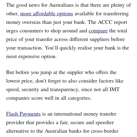
The good news for Australians is that there are plenty of
other,
more affordable options
available for transferring
money overseas than just your bank. The ACCC report
urges consumers to shop around and
compare
the total
price of your transfer across different suppliers before
your transaction. You’ll quickly realise your bank is the
most expensive option.
But before you jump at the suppler who offers the
lowest price, don’t forget to also consider factors like
speed, security and transparency, since not all IMT
companies score well in all categories.
Flash Payments
is an international money transfer
provider that provides a fair, secure and speedier
alternative to the Australian banks for cross-border