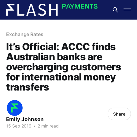
Exchange Rates
It’s Official: ACCC finds
Australian banks are
overcharging customers
for international money
transfers
Share
Emily Johnson
15 Sep 2019
•
2 min read