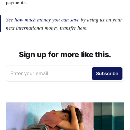
payments.
See how much money you can save
by using us on your
next international money transfer here.
Sign up for more like this.
Enter your email
Subscribe