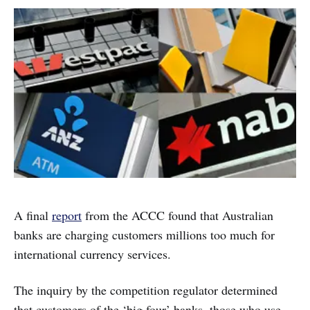
A final
report
from the ACCC found that Australian
banks are charging customers millions too much for
international currency services.
The inquiry by the competition regulator determined
that customers of the ‘big four’ banks, those who use