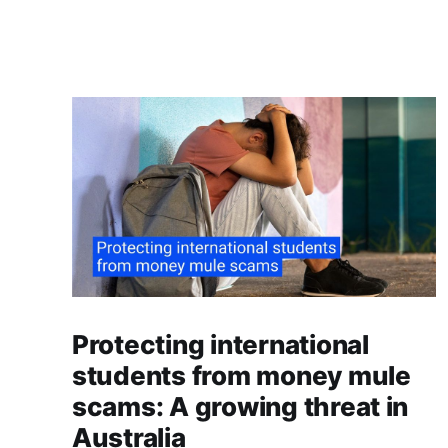
Protecting international
students from money mule
scams: A growing threat in
Australia