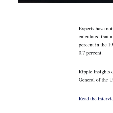
Experts have not
calculated that 
percent in the 19
0.7 percent.
Ripple Insights 
General of the 
Read the intervi