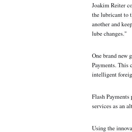
Joakim Reiter c
the lubricant to 
another and kee
lube changes."
One brand new gl
Payments. This c
intelligent forei
Flash Payments p
services as an al
Using the innova