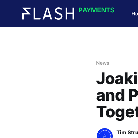
H
News
Joaki
and 
Toge
Tim Str