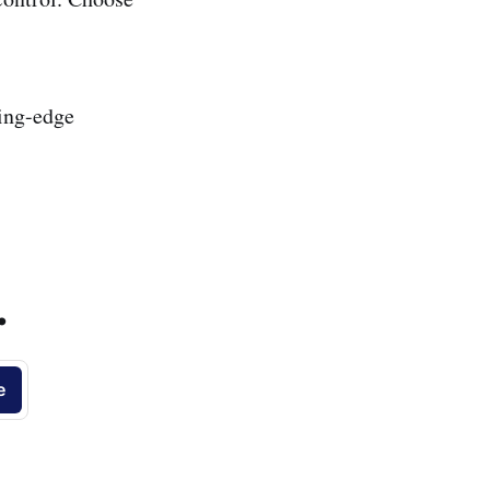
ting-edge
.
e