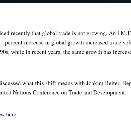
iced recently that global trade is not growing. An I.M.F
a 1 percent increase in global growth increased trade vo
90s, while in recent years, the same growth has increase
discussed what this shift means with Joakim Reiter, De
United Nations Conference on Trade and Development.
ew here
.