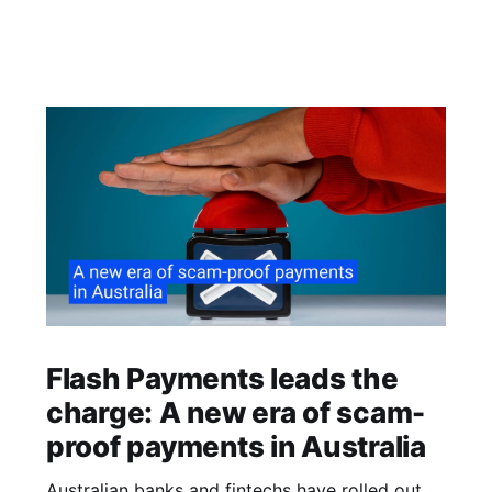
Flash Payments leads the
charge: A new era of scam-
proof payments in Australia
Australian banks and fintechs have rolled out