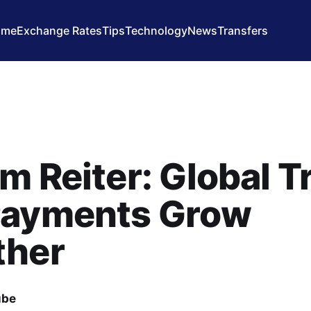
ome
Exchange Rates
Tips
Technology
News
Transfers
m Reiter: Global T
Payments Grow
ther
ube