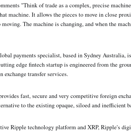
omments "Think of trade as a complex, precise machine
that machine. It allows the pieces to move in close prox
p moving. The machine is changing, and when the mach
obal payments specialist, based in Sydney Australia, i
utting edge fintech startup is engineered from the grou
gn exchange transfer services.
rovides fast, secure and very competitive foreign excha
ternative to the existing opaque, siloed and inefficient
tive Ripple technology platform and XRP, Ripple's digi