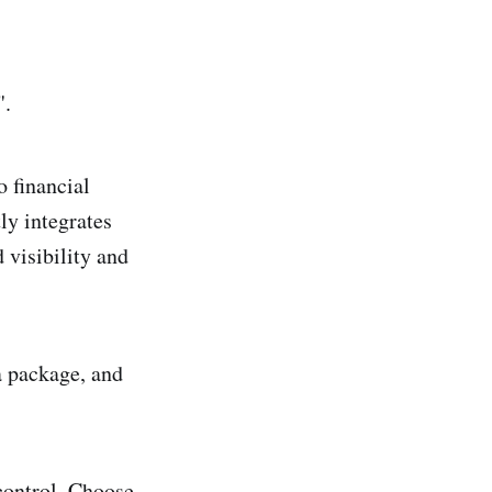
".
o financial
ly integrates
 visibility and
a package, and
 control. Choose