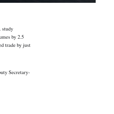
. study
lumes by 2.5
d trade by just
puty Secretary-