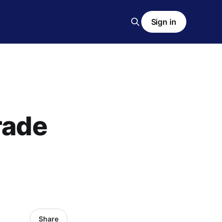
Sign in
rade
Share