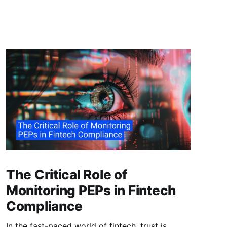
The Critical Role of
Monitoring PEPs in Fintech
Compliance
In the fast-paced world of fintech, trust is