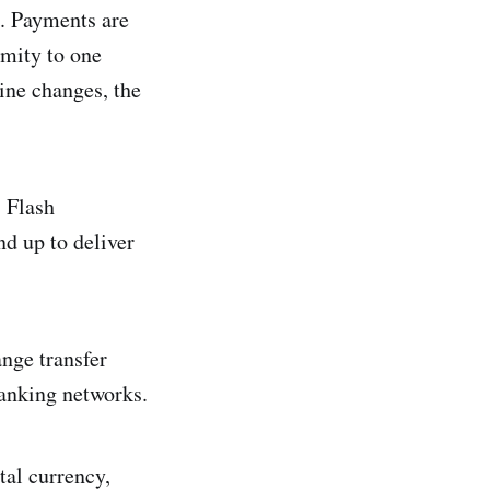
. Payments are
imity to one
ine changes, the
s Flash
nd up to deliver
nge transfer
 banking networks.
tal currency,