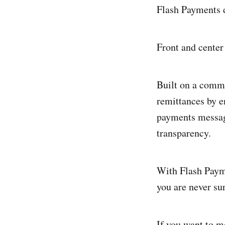
Flash Payments d
Front and center
Built on a commo
remittances by e
payments messagi
transparency.
With Flash Payme
you are never su
If you want to m