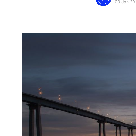
09 Jan 20