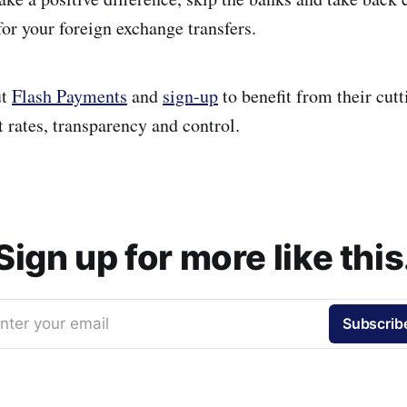
or your foreign exchange transfers.
ut
Flash Payments
and
sign-up
to benefit from their cut
 rates, transparency and control.
Sign up for more like this
nter your email
Subscrib