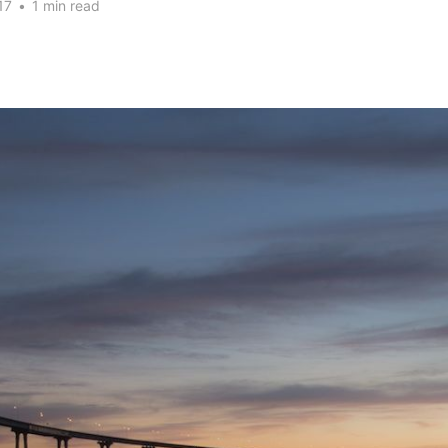
17
•
1 min read