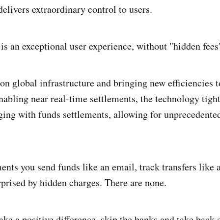
elivers extraordinary control to users.
 is an exceptional user experience, without "hidden fees
n global infrastructure and bringing new efficiencies t
nabling near real-time settlements, the technology tight
ng with funds settlements, allowing for unprecedented
nts you send funds like an email, track transfers like 
rprised by hidden charges. There are none.
ake a positive difference, skip the banks and take back