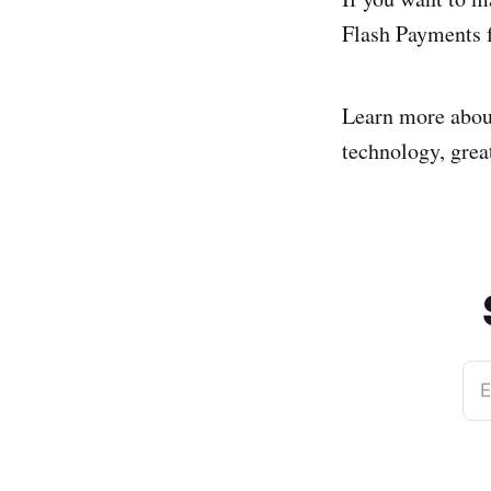
Flash Payments f
Learn more abo
technology, great
E