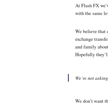
At Flash FX we’v
with the same lev
We believe that 
exchange transfer
and family about
Hopefully they’l
We’re not asking
We don’t want th