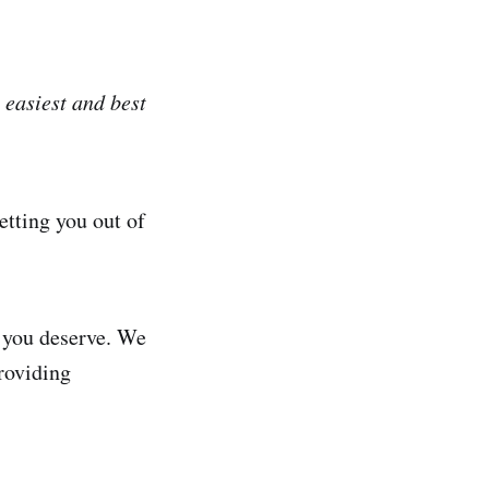
 easiest and best
etting you out of
l you deserve. We
roviding