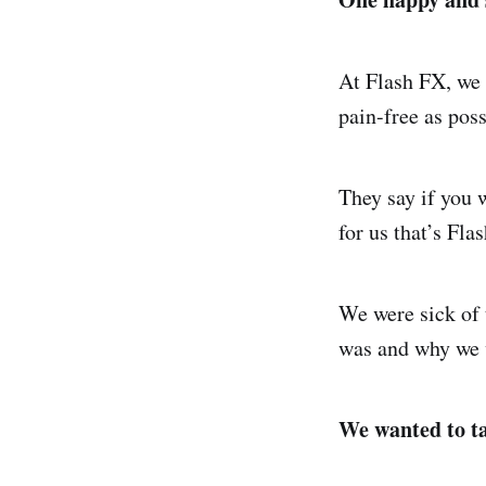
At Flash FX, we 
pain-free as poss
They say if you 
for us that’s Fla
We were sick of
was and why we w
We wanted to ta