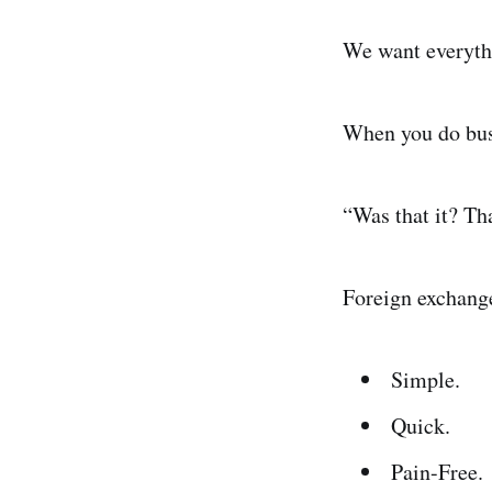
We want everythi
When you do busi
“Was that it? T
Foreign exchange
Simple.
Quick.
Pain-Free.