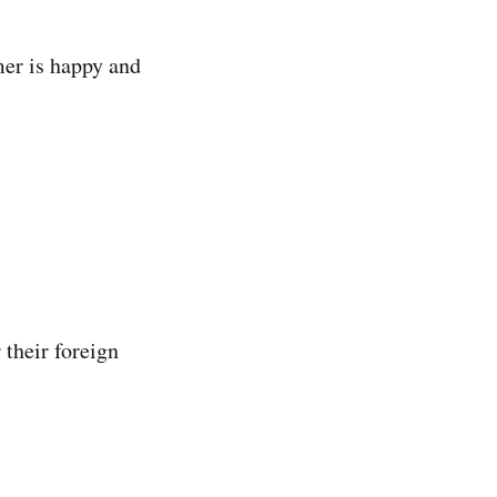
mer is happy and
 their foreign