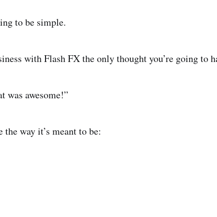
ng to be simple.
ness with Flash FX the only thought you’re going to ha
hat was awesome!”
 the way it’s meant to be: