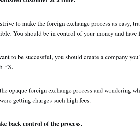
strive to make the foreign exchange process as easy, tr
ible. You should be in control of your money and have fu
want to be successful, you should create a company you’
sh FX.
 the opaque foreign exchange process and wondering w
ere getting charges such high fees.
ke back control of the process.