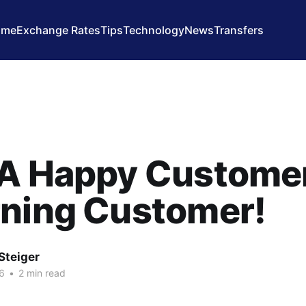
ome
Exchange Rates
Tips
Technology
News
Transfers
A Happy Customer
rning Customer!
Steiger
6
•
2 min read