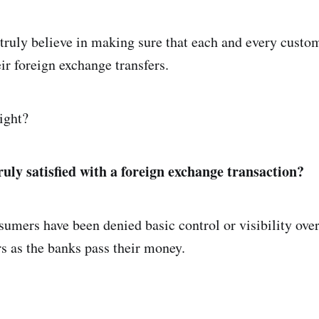
truly believe in making sure that each and every custo
eir foreign exchange transfers.
ight?
ruly satisfied with a foreign exchange transaction?
sumers have been denied basic control or visibility over
rs as the banks pass their money.