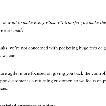
,
we want to make every Flash FX transfer you make the
ve ever made.
anks, we’re not concerned with pocketing huge fees or g
s we can.
ore agile, more focused on giving you back the contro
appy customer is a returning customer, so we focus on p
ices:
atisfied customer at a time.