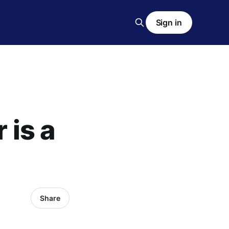
Sign in
 is a
Share