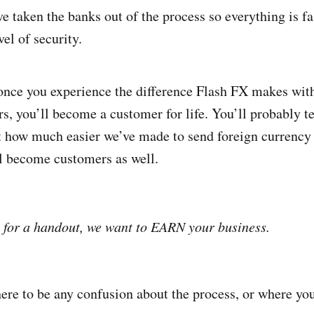
e taken the banks out of the process so everything is f
el of security.
once you experience the difference Flash FX makes with
s, you’ll become a customer for life. You’ll probably te
 how much easier we’ve made to send foreign currency 
l become customers as well.
 for a handout, we want to EARN your business.
ere to be any confusion about the process, or where yo