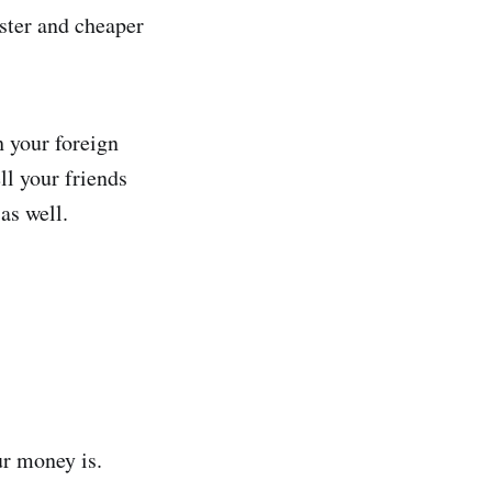
aster and cheaper
 your foreign
ll your friends
as well.
ur money is.