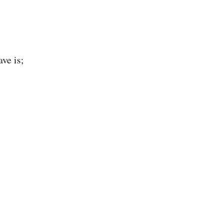
ve is;