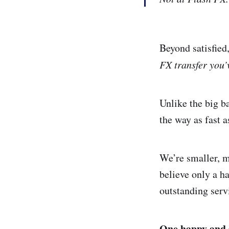
Beyond satisfied
FX transfer you’
Unlike the big b
the way as fast a
We’re smaller, m
believe only a h
outstanding serv
One happy and s