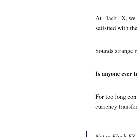
At Flash FX, we 
satisfied with th
Sounds strange r
Is anyone ever t
For too long con
currency transfe
Not at Flash FX.