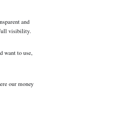
ansparent and
ll visibility.
d want to use,
here our money