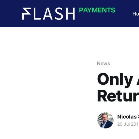
H
News
Only 
Retu
Nicolas 
20 Jul 201