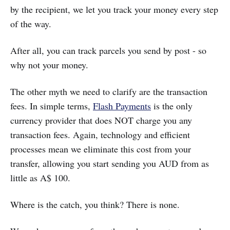
by the recipient, we let you track your money every step
of the way.
After all, you can track parcels you send by post - so
why not your money.
The other myth we need to clarify are the transaction
fees. In simple terms,
Flash Payments
is the only
currency provider that does NOT charge you any
transaction fees. Again, technology and efficient
processes mean we eliminate this cost from your
transfer, allowing you start sending you AUD from as
little as A$ 100.
Where is the catch, you think? There is none.