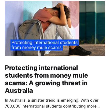
Protecting international
students from money mule
scams: A growing threat in
Australia
In Australia, a sinister trend is emerging. With over
700,000 international students contributing more