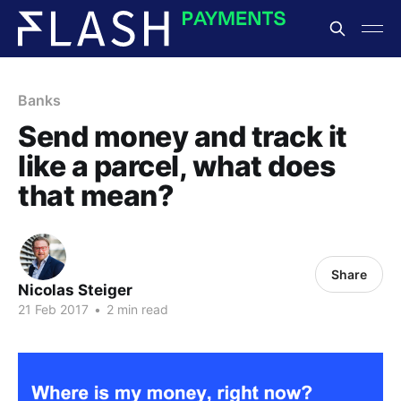
Banks
Send money and track it
like a parcel, what does
that mean?
Share
Nicolas Steiger
21 Feb 2017
•
2 min read