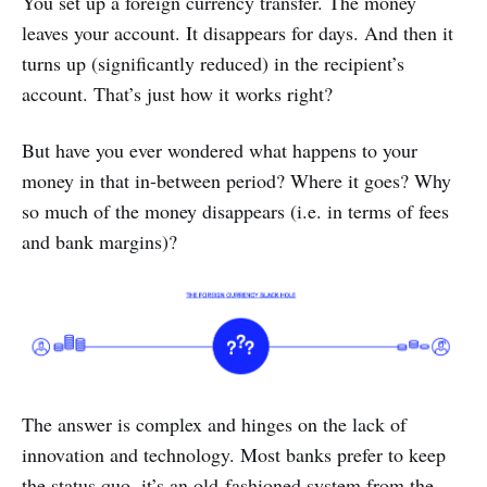
You set up a foreign currency transfer. The money
leaves your account. It disappears for days. And then it
turns up (significantly reduced) in the recipient’s
account. That’s just how it works right?
But have you ever wondered what happens to your
money in that in-between period? Where it goes? Why
so much of the money disappears (i.e. in terms of fees
and bank margins)?
The answer is complex and hinges on the lack of
innovation and technology. Most banks prefer to keep
the status quo, it’s an old-fashioned system from the