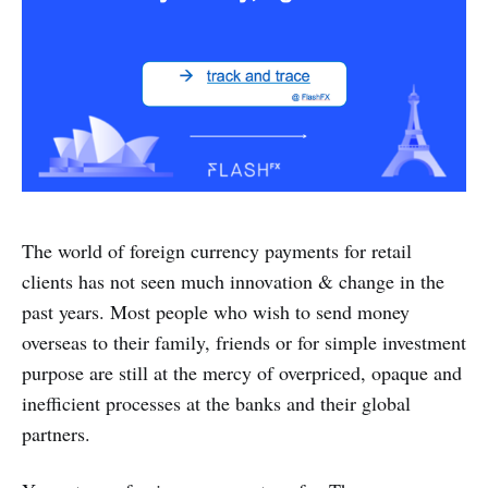
The world of foreign currency payments for retail
clients has not seen much innovation & change in the
past years. Most people who wish to send money
overseas to their family, friends or for simple investment
purpose are still at the mercy of overpriced, opaque and
inefficient processes at the banks and their global
partners.