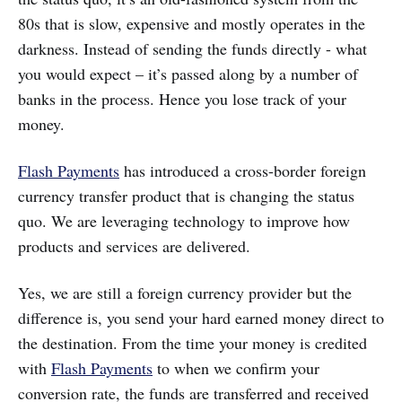
80s that is slow, expensive and mostly operates in the
darkness. Instead of sending the funds directly - what
you would expect – it’s passed along by a number of
banks in the process. Hence you lose track of your
money.
Flash Payments
has introduced a cross-border foreign
currency transfer product that is changing the status
quo. We are leveraging technology to improve how
products and services are delivered.
Yes, we are still a foreign currency provider but the
difference is, you send your hard earned money direct to
the destination. From the time your money is credited
with
Flash Payments
to when we confirm your
conversion rate, the funds are transferred and received