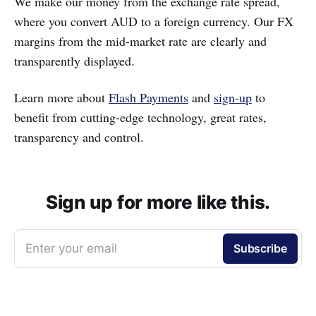
We make our money from the exchange rate spread,
where you convert AUD to a foreign currency. Our FX
margins from the mid-market rate are clearly and
transparently displayed.
Learn more about
Flash Payments
and
sign-up
to
benefit from cutting-edge technology, great rates,
transparency and control.
Sign up for more like this.
Enter your email
Subscribe