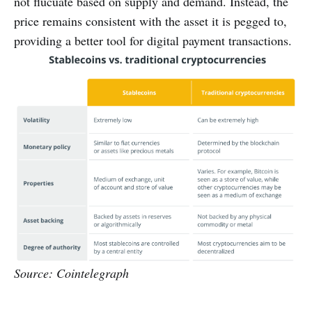
not flucuate based on supply and demand. Instead, the
price remains consistent with the asset it is pegged to,
providing a better tool for digital payment transactions.
Source: Cointelegraph