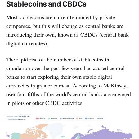
Stablecoins and CBDCs
Most stablecoins are currently minted by private
companies, but this will change as central banks are
introducing their own, known as CBDCs (central bank
digital currencies).
The rapid rise of the number of stablecoins in
circulation over the past few years has caused central
banks to start exploring their own stable digital
currencies in greater earnest. According to McKinsey,
over four-fifths of the world's central banks are engaged
in pilots or other CBDC activities.