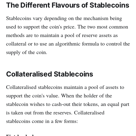
The Different Flavours of Stablecoins
Stablecoins vary depending on the mechanism being
used to support the coin's price. The two most common
methods are to maintain a pool of reserve assets as
collateral or to use an algorithmic formula to control the
supply of the coin.
Collateralised Stablecoins
Collateralised stablecoins maintain a pool of assets to
support the coin's value. When the holder of the
stablecoin wishes to cash-out their tokens, an equal part
is taken out from the reserves. Collateralised
stablecoins come in a few forms: