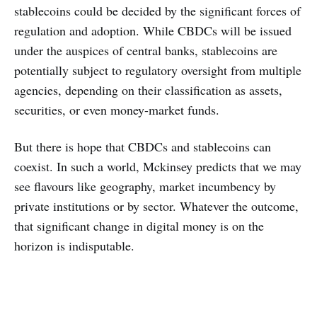
stablecoins could be decided by the significant forces of
regulation and adoption. While CBDCs will be issued
under the auspices of central banks, stablecoins are
potentially subject to regulatory oversight from multiple
agencies, depending on their classification as assets,
securities, or even money-market funds.
But there is hope that CBDCs and stablecoins can
coexist. In such a world, Mckinsey predicts that we may
see flavours like geography, market incumbency by
private institutions or by sector. Whatever the outcome,
that significant change in digital money is on the
horizon is indisputable.