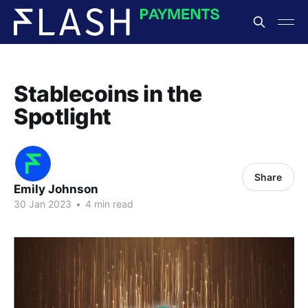
Stablecoins in the
Spotlight
Share
Emily Johnson
30 Jan 2023
•
4 min read