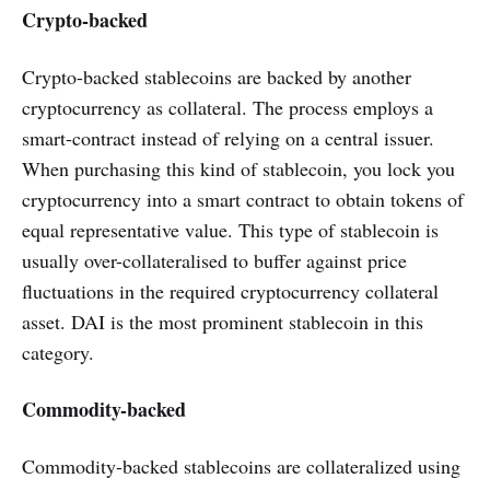
Crypto-backed
Crypto-backed stablecoins are backed by another
cryptocurrency as collateral. The process employs a
smart-contract instead of relying on a central issuer.
When purchasing this kind of stablecoin, you lock you
cryptocurrency into a smart contract to obtain tokens of
equal representative value. This type of stablecoin is
usually over-collateralised to buffer against price
fluctuations in the required cryptocurrency collateral
asset. DAI is the most prominent stablecoin in this
category.
Commodity-backed
Commodity-backed stablecoins are collateralized using