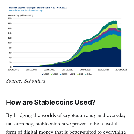
Source: Schorders
How are Stablecoins Used?
By bridging the worlds of cryptocurrency and everyday
fiat currency, stablecoins have proven to be a useful
form of digital money that is better-suited to everything