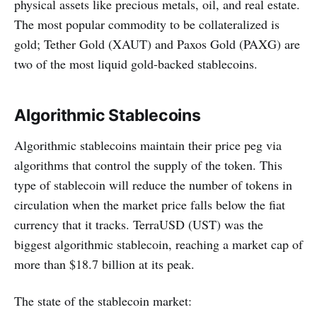
physical assets like precious metals, oil, and real estate.
The most popular commodity to be collateralized is
gold; Tether Gold (XAUT) and Paxos Gold (PAXG) are
two of the most liquid gold-backed stablecoins.
Algorithmic Stablecoins
Algorithmic stablecoins maintain their price peg via
algorithms that control the supply of the token. This
type of stablecoin will reduce the number of tokens in
circulation when the market price falls below the fiat
currency that it tracks. TerraUSD (UST) was the
biggest algorithmic stablecoin, reaching a market cap of
more than $18.7 billion at its peak.
The state of the stablecoin market: