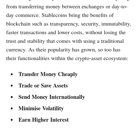
from transferring money between exchanges or day-to-
day commerce. Stablecoins bring the benefits of
blockchain such as transparency, security, immutability,
faster transactions and lower costs, without losing the
trust and stability that comes with using a traditional
currency. As their popularity has grown, so too has
their functionalities within the crypto-asset ecosystem:
Transfer Money Cheaply
Trade or Save Assets
Send Money Internationally
Minimise Volatility
Earn Higher Interest