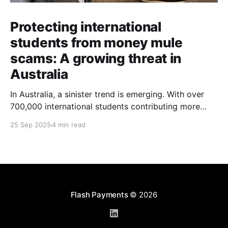
Protecting international
students from money mule
scams: A growing threat in
Australia
In Australia, a sinister trend is emerging. With over
700,000 international students contributing more
than $48 billion to the economy annually, organised
25 Sep 2025
4 min read
crime networks are increasingly exploiting these
young newcomers. They're turning them into "money
mules" to launder illicit funds. According to a June
2024
Flash Payments
© 2026