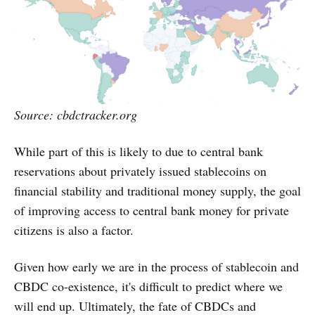
Source: cbdctracker.org
While part of this is likely to due to central bank
reservations about privately issued stablecoins on
financial stability and traditional money supply, the goal
of improving access to central bank money for private
citizens is also a factor.
Given how early we are in the process of stablecoin and
CBDC co-existence, it's difficult to predict where we
will end up. Ultimately, the fate of CBDCs and