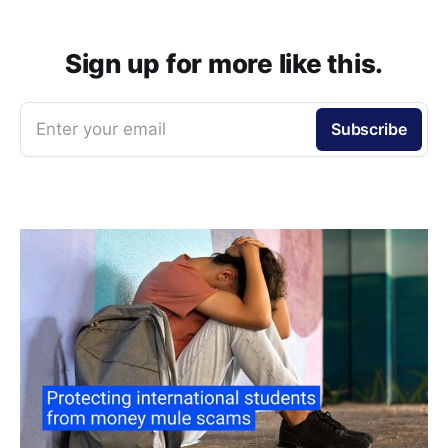
Sign up for more like this.
Enter your email
Subscribe