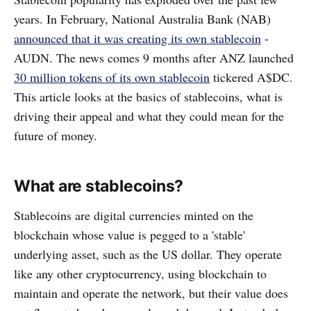
years. In February, National Australia Bank (NAB)
announced that it was creating its own stablecoin
-
AUDN. The news comes 9 months after ANZ launched
30 million tokens of its own stablecoin
tickered A$DC.
This article looks at the basics of stablecoins, what is
driving their appeal and what they could mean for the
future of money.
What are stablecoins?
Stablecoins are digital currencies minted on the
blockchain whose value is pegged to a 'stable'
underlying asset, such as the US dollar. They operate
like any other cryptocurrency, using blockchain to
maintain and operate the network, but their value does