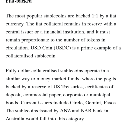
Fiat-backed
The most popular stablecoins are backed 1:1 by a fiat
currency. The fiat collateral remains in reserve with a
central issuer or a financial institution, and it must
remain proportionate to the number of tokens in
circulation. USD Coin (USDC) is a prime example of a
collateralised stablecoin.
Fully dollar-collateralised stablecoins operate in a
similar way to money-market funds, where the peg is
backed by a reserve of US Treasuries, certificates of
deposit, commercial paper, corporate or municipal
bonds. Current issuers include Circle, Gemini, Paxos.
The stablecoins issued by ANZ and NAB bank in
Australia would fall into this category.