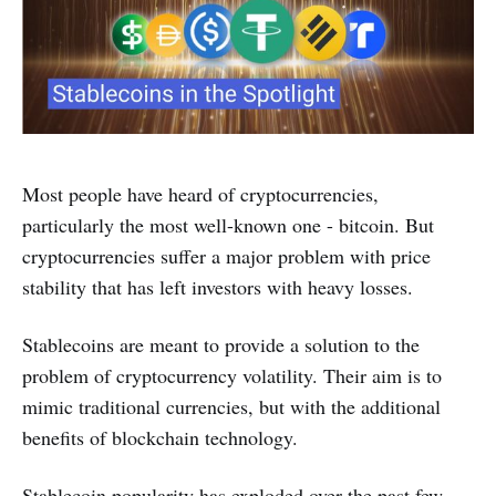
Most people have heard of cryptocurrencies,
particularly the most well-known one - bitcoin. But
cryptocurrencies suffer a major problem with price
stability that has left investors with heavy losses.
Stablecoins are meant to provide a solution to the
problem of cryptocurrency volatility. Their aim is to
mimic traditional currencies, but with the additional
benefits of blockchain technology.
Stablecoin popularity has exploded over the past few