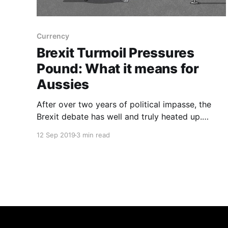
Currency
Brexit Turmoil Pressures
Pound: What it means for
Aussies
After over two years of political impasse, the
Brexit debate has well and truly heated up.
Temperatures began rising again in August when
12 Sep 2019
3 min read
British Prime Minister Boris Johnson pledged
that the UK will leave the European Union on
October 31st “no matter what”, greatly
increasing the changes of a no-