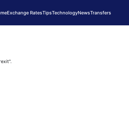
ome
Exchange Rates
Tips
Technology
News
Transfers
exit".