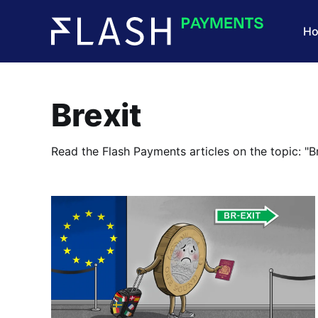
H
Brexit
Read the Flash Payments articles on the topic: "Br