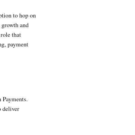
ption to hop on
s growth and
role that
ing, payment
sh Payments.
 deliver