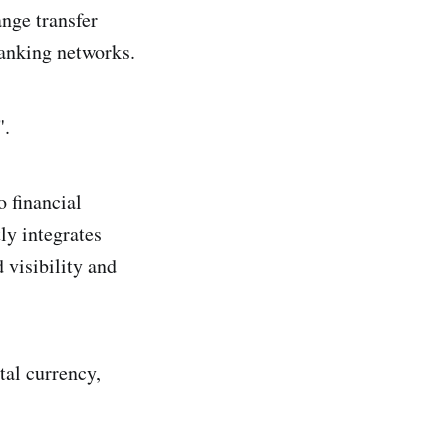
nge transfer
 banking networks.
".
o financial
ly integrates
 visibility and
tal currency,