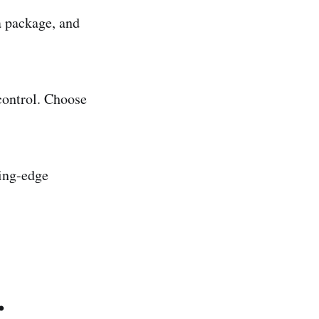
a package, and
 control. Choose
ting-edge
.