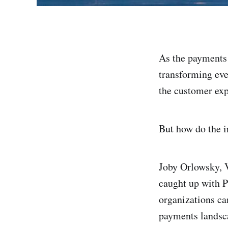
As the payments 
transforming eve
the customer exp
But how do the i
Joby Orlowsky, 
caught up with 
organizations ca
payments landsc