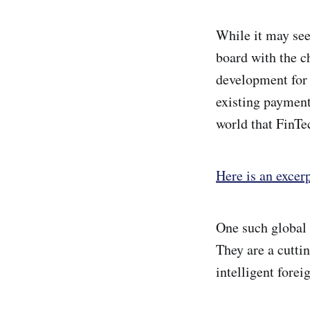
While it may see
board with the c
development for 
existing payment
world that FinTec
Here is an excer
One such global 
They are a cutti
intelligent forei