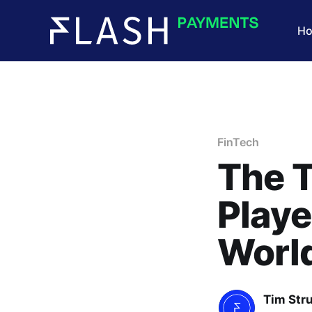
H
FinTech
The T
Playe
Worl
Tim Str