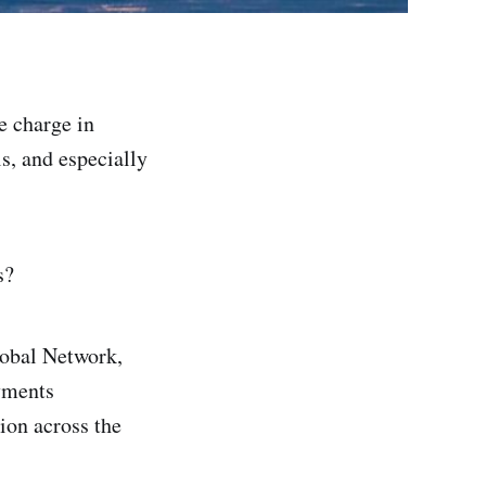
e charge in
s, and especially
s?
lobal Network,
yments
ion across the