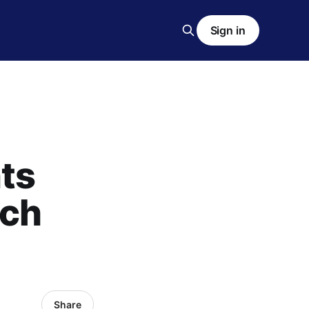
Sign in
ts
ech
Share