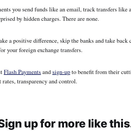
nts you send funds like an email, track transfers like 
rprised by hidden charges. There are none.
ake a positive difference, skip the banks and take back
or your foreign exchange transfers.
ut
Flash Payments
and
sign-up
to benefit from their cut
 rates, transparency and control.
Sign up for more like this