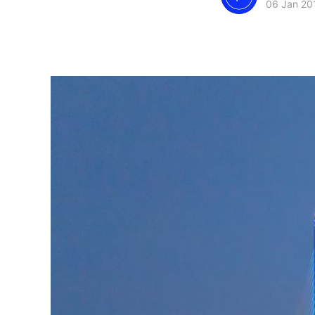
06 Jan 20