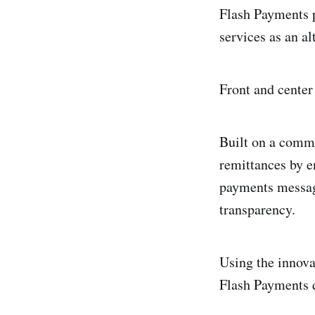
Flash Payments p
services as an al
Front and center
Built on a commo
remittances by e
payments messagi
transparency.
Using the innova
Flash Payments d