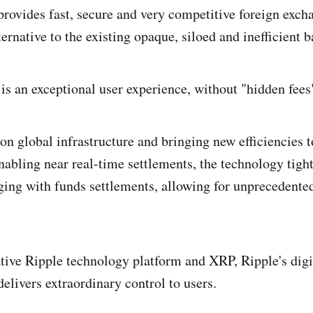
rovides fast, secure and very competitive foreign excha
ternative to the existing opaque, siloed and inefficient
 is an exceptional user experience, without "hidden fees
n global infrastructure and bringing new efficiencies t
nabling near real-time settlements, the technology tight
ng with funds settlements, allowing for unprecedented
tive Ripple technology platform and XRP, Ripple's digi
elivers extraordinary control to users.