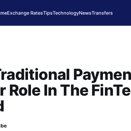
ome
Exchange Rates
Tips
Technology
News
Transfers
raditional Paymen
r Role In The FinT
d
ube