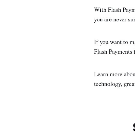
With Flash Payme
you are never su
If you want to m
Flash Payments f
Learn more abo
technology, great