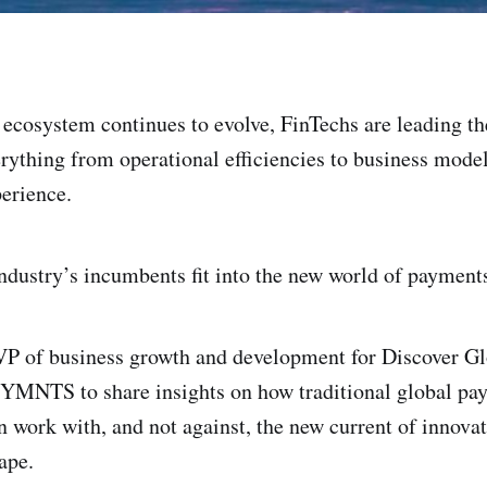
ecosystem continues to evolve, FinTechs are leading th
rything from operational efficiencies to business model
erience.
ndustry’s incumbents fit into the new world of payment
VP of business growth and development for Discover G
PYMNTS to share insights on how traditional global pa
n work with, and not against, the new current of innovat
ape.