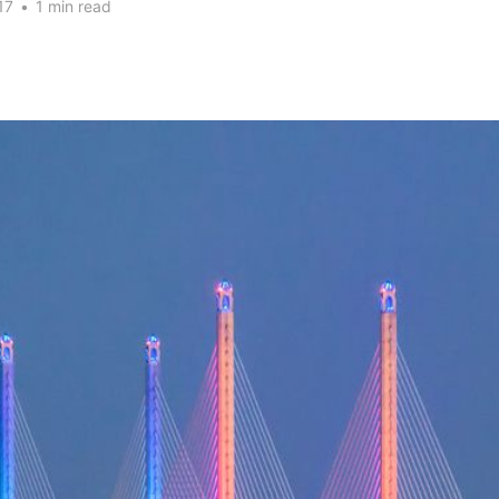
17
•
1 min read