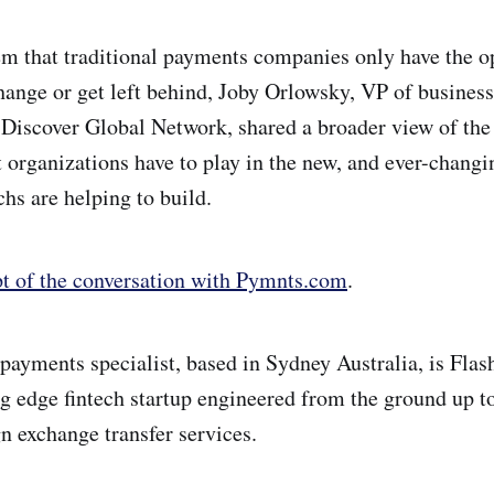
m that traditional payments companies only have the o
hange or get left behind, Joby Orlowsky, VP of busines
Discover Global Network, shared a broader view of the 
 organizations have to play in the new, and ever-chang
hs are helping to build.
pt of the conversation with Pymnts.com
.
payments specialist, based in Sydney Australia, is Fla
ng edge fintech startup engineered from the ground up to
gn exchange transfer services.