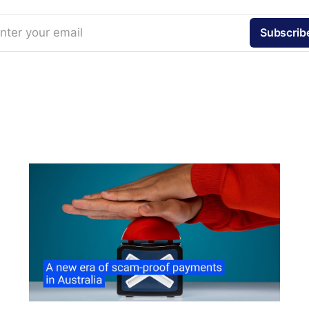
nter your email
Subscrib