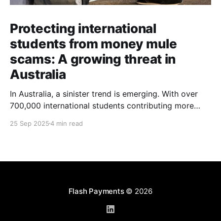
Protecting international
students from money mule
scams: A growing threat in
Australia
In Australia, a sinister trend is emerging. With over
700,000 international students contributing more
than $48 billion to the economy annually, organised
25 Sep 2025
4 min read
crime networks are increasingly exploiting these
young newcomers. They're turning them into "money
mules" to launder illicit funds. According to a June
2024
Flash Payments
© 2026