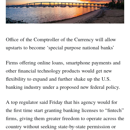
Office of the Comptroller of the Currency will allow
upstarts to become ‘special purpose national banks’
Firms offering online loans, smartphone payments and
other financial technology products would get new
flexibility to expand and further shake up the U.S.
banking industry under a proposed new federal policy.
A top regulator said Friday that his agency would for
the first time start granting banking licenses to “fintech”
firms, giving them greater freedom to operate across the
country without seeking state-by-state permission or