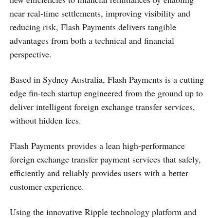
near real-time settlements, improving visibility and
reducing risk, Flash Payments delivers tangible
advantages from both a technical and financial
perspective.
Based in Sydney Australia, Flash Payments is a cutting
edge fin-tech startup engineered from the ground up to
deliver intelligent foreign exchange transfer services,
without hidden fees.
Flash Payments provides a lean high-performance
foreign exchange transfer payment services that safely,
efficiently and reliably provides users with a better
customer experience.
Using the innovative Ripple technology platform and