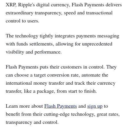
XRP, Ripple's digital currency, Flash Payments delivers
extraordinary transparency, speed and transactional
control to users.
The technology tightly integrates payments messaging
with funds settlements, allowing for unprecedented
visibility and performance.
Flash Payments puts their customers in control. They
can choose a target conversion rate, automate the
international money transfer and track their currency
transfer, like a package, from start to finish.
Learn more about
Flash Payments
and
sign up
to
benefit from their cutting-edge technology, great rates,
transparency and control.