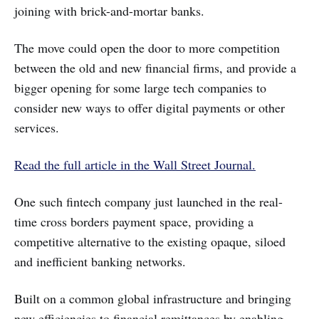
joining with brick-and-mortar banks.
The move could open the door to more competition
between the old and new financial firms, and provide a
bigger opening for some large tech companies to
consider new ways to offer digital payments or other
services.
Read the full article in the Wall Street Journal.
One such fintech company just launched in the real-
time cross borders payment space, providing a
competitive alternative to the existing opaque, siloed
and inefficient banking networks.
Built on a common global infrastructure and bringing
new efficiencies to financial remittances by enabling