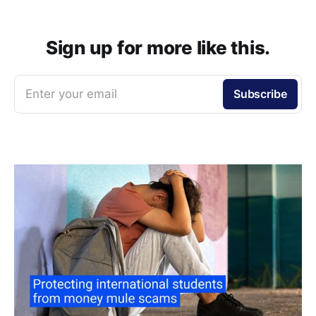
Sign up for more like this.
Enter your email
Subscribe