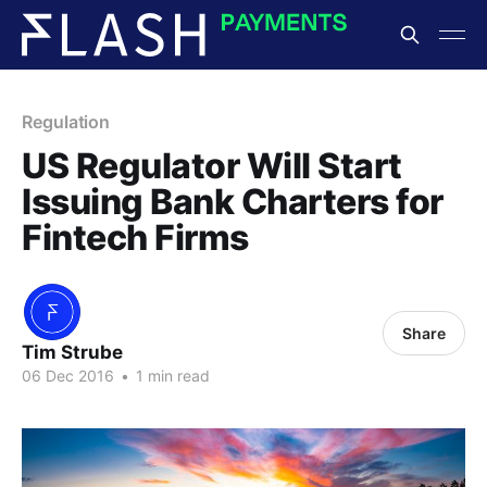
Regulation
US Regulator Will Start
Issuing Bank Charters for
Fintech Firms
Share
Tim Strube
06 Dec 2016
•
1 min read