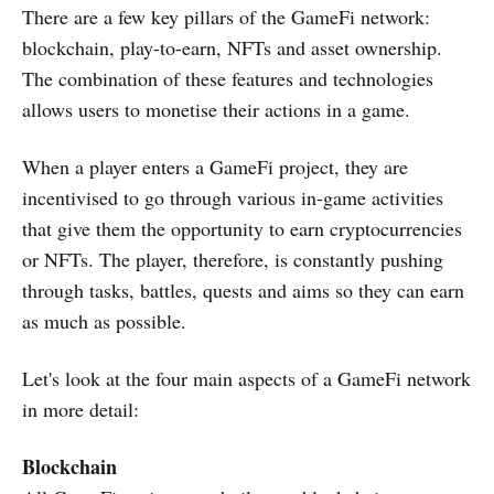
There are a few key pillars of the GameFi network:
blockchain, play-to-earn, NFTs and asset ownership.
The combination of these features and technologies
allows users to monetise their actions in a game.
When a player enters a GameFi project, they are
incentivised to go through various in-game activities
that give them the opportunity to earn cryptocurrencies
or NFTs. The player, therefore, is constantly pushing
through tasks, battles, quests and aims so they can earn
as much as possible.
Let's look at the four main aspects of a GameFi network
in more detail:
Blockchain