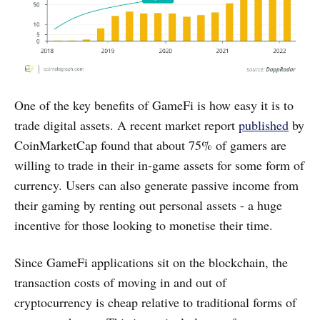
One of the key benefits of GameFi is how easy it is to
trade digital assets. A recent market report
published
by
CoinMarketCap found that about 75% of gamers are
willing to trade in their in-game assets for some form of
currency. Users can also generate passive income from
their gaming by renting out personal assets - a huge
incentive for those looking to monetise their time.
Since GameFi applications sit on the blockchain, the
transaction costs of moving in and out of
cryptocurrency is cheap relative to traditional forms of