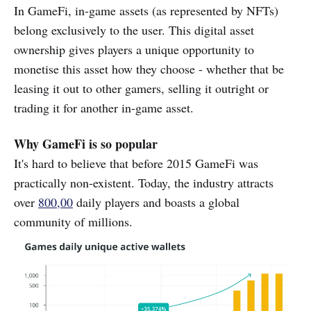
In GameFi, in-game assets (as represented by NFTs)
belong exclusively to the user. This digital asset
ownership gives players a unique opportunity to
monetise this asset how they choose - whether that be
leasing it out to other gamers, selling it outright or
trading it for another in-game asset.
Why GameFi is so popular
It's hard to believe that before 2015 GameFi was
practically non-existent. Today, the industry attracts
over
800,00
daily players and boasts a global
community of millions.