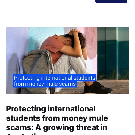
Protecting international
students from money mule
scams: A growing threat in