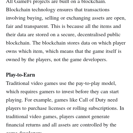
All GameFi projects are built on a blockchain.
Blockchain technology ensures that transactions
involving buying, selling or exchanging assets are open,
fair and transparent. This is because all the items and
their data are stored on a secure, decentralised public
blockchain. The blockchain stores data on which player
owns which item, which means that the game itself is
owned by the players, not the game developers.
Play-to-Earn
Traditional video games use the pay-to-play model,
which requires gamers to invest before they can start
playing. For example, games like Call of Duty need
players to purchase licenses or rolling subscriptions. In
traditional video games, players cannot generate
financial returns and all assets are controlled by the
game developers.