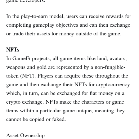
In the play-to-earn model, users can receive rewards for
completing gameplay objectives and can then exchange
or trade their assets for money outside of the game.
NFTs
In GameFi projects, all game items like land, avatars,
weapons and gold are represented by a non-fungible-
token (NFT). Players can acquire these throughout the
game and then exchange their NFTs for cryptocurrency
which, in turn, can be exchanged for fiat money on a
crypto exchange. NFTs make the characters or game
items within a particular game unique, meaning they
cannot be copied or faked.
Asset Ownership