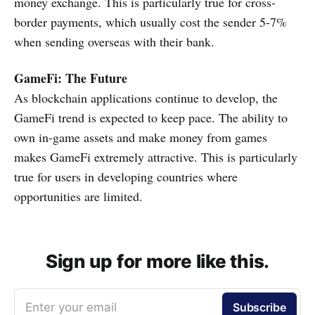
money exchange. This is particularly true for cross-
border payments, which usually cost the sender 5-7%
when sending overseas with their bank.
GameFi: The Future
As blockchain applications continue to develop, the
GameFi trend is expected to keep pace. The ability to
own in-game assets and make money from games
makes GameFi extremely attractive. This is particularly
true for users in developing countries where
opportunities are limited.
Sign up for more like this.
Enter your email
Subscribe