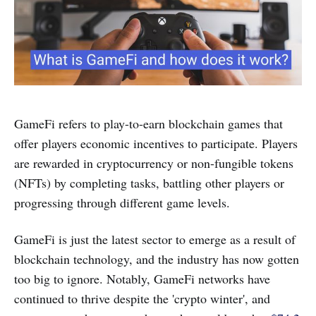
GameFi refers to play-to-earn blockchain games that
offer players economic incentives to participate. Players
are rewarded in cryptocurrency or non-fungible tokens
(NFTs) by completing tasks, battling other players or
progressing through different game levels.
GameFi is just the latest sector to emerge as a result of
blockchain technology, and the industry has now gotten
too big to ignore. Notably, GameFi networks have
continued to thrive despite the 'crypto winter', and