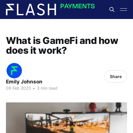
What is GameFi and how
does it work?
Share
Emily Johnson
09 Feb 2023
•
3 min read