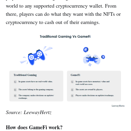
world to any supported cryptocurrency wallet. From
there, players can do what they want with the NFTs or
cryptocurrency to cash out of their earnings.
Source: LeewayHertz
How does GameFi work?