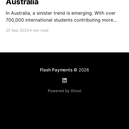
Australia
In Australia, a sinister trend is emerging. With over
700,000 international students contributing more
than $48 billion to the economy annually, organised
25 Sep 2025
4 min read
crime networks are increasingly exploiting these
young newcomers. They're turning them into "money
mules" to launder illicit funds. According to a June
2024
Flash Payments
© 2026
Powered by Ghost