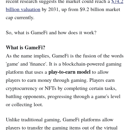
recent research suggests the market could reach a
$74.2
billion valuation
by 2031, up from $9.2 billion market
cap currently.
So, what is GameFi and how does it work?
What is GameFi?
As the name implies, GameFi is the fusion of the words
'game' and 'finance'. It is a blockchain-powered gaming
play-to-earn model
platform that uses a
to allow
players to earn money through gaming. Players earn
cryptocurrency or NFTs by completing certain tasks,
battling opponents, progressing through a game's level
or collecting loot.
Unlike traditional gaming, GameFi platforms allow
players to transfer the gaming items out of the virtual