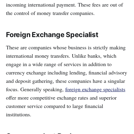
incoming international payment. These fees are out of
the control of money transfer companies.
Foreign Exchange Specialist
These are companies whose business is strictly making
international money transfers. Unlike banks, which
engage in a wide range of services in addition to
currency exchange including lending, financial advisory
and deposit gathering, these companies have a singular
focus. Generally speaking,
foreign exchange specialists
offer more competitive exchange rates and superior
customer service compared to large financial
institutions.