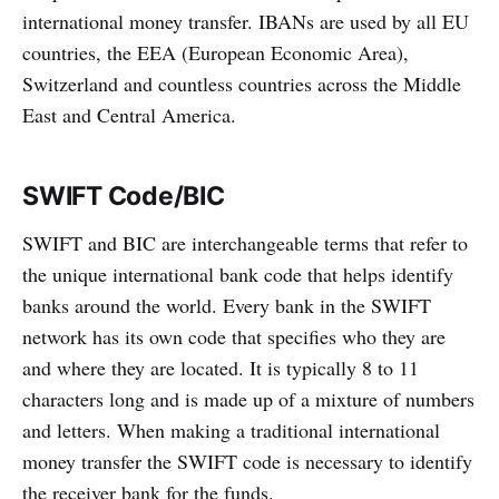
international money transfer. IBANs are used by all EU
countries, the EEA (European Economic Area),
Switzerland and countless countries across the Middle
East and Central America.
SWIFT Code/BIC
SWIFT and BIC are interchangeable terms that refer to
the unique international bank code that helps identify
banks around the world. Every bank in the SWIFT
network has its own code that specifies who they are
and where they are located. It is typically 8 to 11
characters long and is made up of a mixture of numbers
and letters. When making a traditional international
money transfer the SWIFT code is necessary to identify
the receiver bank for the funds.