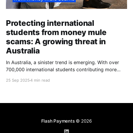
Protecting international
students from money mule
scams: A growing threat in
Australia
In Australia, a sinister trend is emerging. With over
700,000 international students contributing more
than $48 billion to the economy annually, organised
25 Sep 2025
4 min read
crime networks are increasingly exploiting these
young newcomers. They're turning them into "money
mules" to launder illicit funds. According to a June
2024
Flash Payments
© 2026