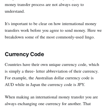
money transfer process are not always easy to
understand.
It's important to be clear on how international money
transfers work before you agree to send money. Here we
breakdown some of the most commonly-used lingo.
Currency Code
Countries have their own unique currency code, which
is simply a three- letter abbreviation of their currency.
For example, the Australian dollar currency code is
AUD while in Japan the currency code is JPY.
When making an international money transfer you are
always exchanging one currency for another. That