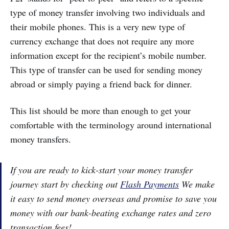
type of money transfer involving two individuals and
their mobile phones. This is a very new type of
currency exchange that does not require any more
information except for the recipient’s mobile number.
This type of transfer can be used for sending money
abroad or simply paying a friend back for dinner.
This list should be more than enough to get your
comfortable with the terminology around international
money transfers.
If you are ready to kick-start your money transfer
journey start by checking out
Flash Payments
We make
it easy to send money overseas and promise to save you
money with our bank-beating exchange rates and zero
transaction fees!