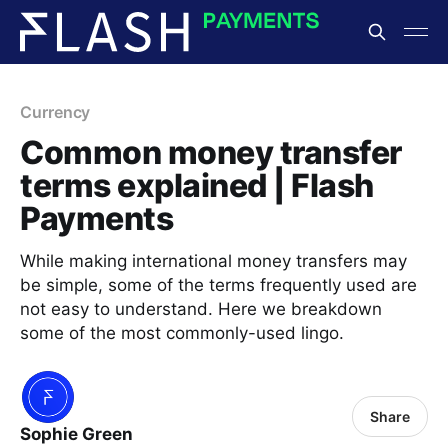
Currency
Common money transfer
terms explained | Flash
Payments
While making international money transfers may
be simple, some of the terms frequently used are
not easy to understand. Here we breakdown
some of the most commonly-used lingo.
Share
Sophie Green