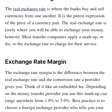
The
real exchange rate
is where the banks buy and sell
currencies from one another. It is the purest expression
of the price of a currency pair. The real exchange rate is
rarely where you will be able to exchange your money,
however. Most transfer companies apply a mark-up, or
fee, to the exchange rate to charge for their service.
Exchange Rate Margin
The exchange rate margin is the difference between the
real exchange rate and the conversion rate a provider
gives you. Think of it like an embedded fee. Depending
on the money transfer provider you use this mark-up can
range anywhere from 1.0% to 5.0%. Best practice is to
choose a foreign exchange provider who tells you your