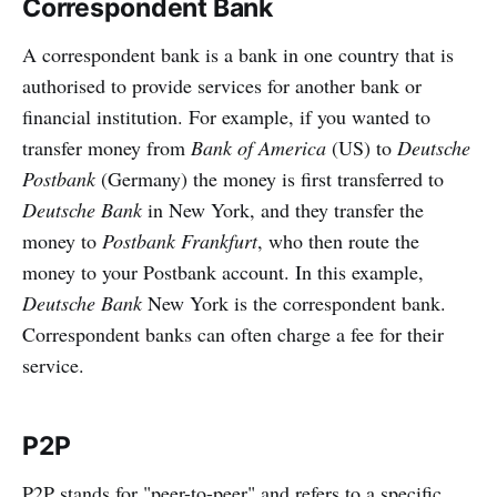
Correspondent Bank
A correspondent bank is a bank in one country that is
authorised to provide services for another bank or
financial institution. For example, if you wanted to
transfer money from
Bank of America
(US) to
Deutsche
Postbank
(Germany) the money is first transferred to
Deutsche Bank
in New York, and they transfer the
money to
Postbank Frankfurt
, who then route the
money to your Postbank account. In this example,
Deutsche Bank
New York is the correspondent bank.
Correspondent banks can often charge a fee for their
service.
P2P
P2P stands for "peer-to-peer" and refers to a specific