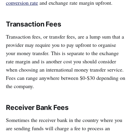
conversion rate
and exchange rate margin upfront.
Transaction Fees
Transaction fees, or transfer fees, are a lump sum that a
provider may require you to pay upfront to organise
your money transfer. This is separate to the exchange
rate margin and is another cost you should consider
when choosing an international money transfer service.
Fees can range anywhere between $0-$30 depending on
the company.
Receiver Bank Fees
Sometimes the receiver bank in the country where you
are sending funds will charge a fee to process an