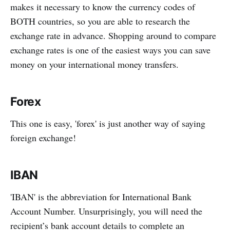
makes it necessary to know the currency codes of
BOTH countries, so you are able to research the
exchange rate in advance. Shopping around to compare
exchange rates is one of the easiest ways you can save
money on your international money transfers.
Forex
This one is easy, 'forex' is just another way of saying
foreign exchange!
IBAN
'IBAN' is the abbreviation for International Bank
Account Number. Unsurprisingly, you will need the
recipient’s bank account details to complete an