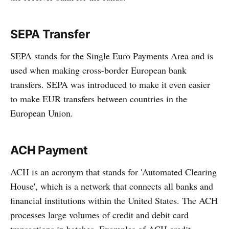
SEPA Transfer
SEPA stands for the Single Euro Payments Area and is
used when making cross-border European bank
transfers. SEPA was introduced to make it even easier
to make EUR transfers between countries in the
European Union.
ACH Payment
ACH is an acronym that stands for 'Automated Clearing
House', which is a network that connects all banks and
financial institutions within the United States. The ACH
processes large volumes of credit and debit card
transactions in batches. Examples of ACH credit