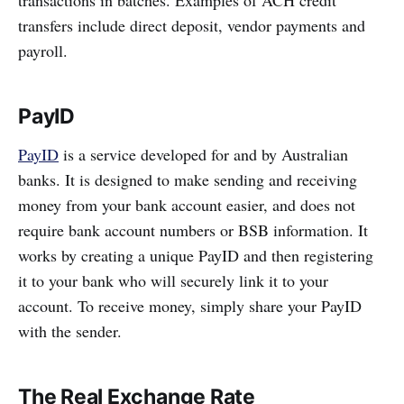
transfers include direct deposit, vendor payments and
payroll.
PayID
PayID
is a service developed for and by Australian
banks. It is designed to make sending and receiving
money from your bank account easier, and does not
require bank account numbers or BSB information. It
works by creating a unique PayID and then registering
it to your bank who will securely link it to your
account. To receive money, simply share your PayID
with the sender.
The Real Exchange Rate