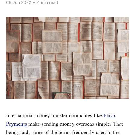
08 Jun 2022
•
4 min read
International money transfer companies like
Flash
Payments
make sending money overseas simple. That
being said, some of the terms frequently used in the