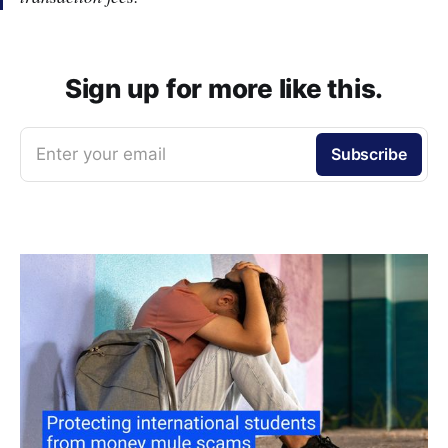
Sign up for more like this.
Enter your email
Subscribe