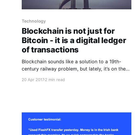
Technology
Blockchain is not just for
Bitcoin - it is a digital ledger
of transactions
Blockchain sounds like a solution to a 19th-
century railway problem, but lately, it’s on the
lips of every executive who wants to solve the
20 Apr 2017
2 min read
problem of 21st-century digital transactions.
Blockchain technology is a way of recording
and storing digital transactions. It’s a
distributed ledger that allows