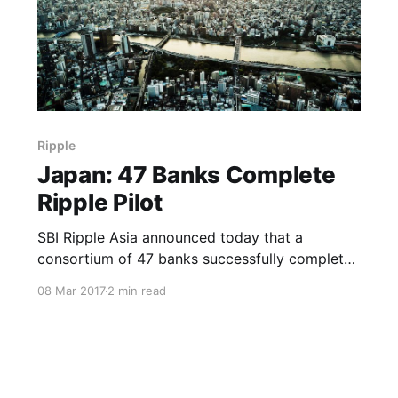
Ripple
Japan: 47 Banks Complete
Ripple Pilot
SBI Ripple Asia announced today that a
consortium of 47 banks successfully completed
a pilot implementation of Ripple in Japan using
08 Mar 2017
2 min read
a cloud-based payments platform. This
platform, RC Cloud, is powered by Ripple’s
solution and is the first in the world to enable
real-time money transfers both