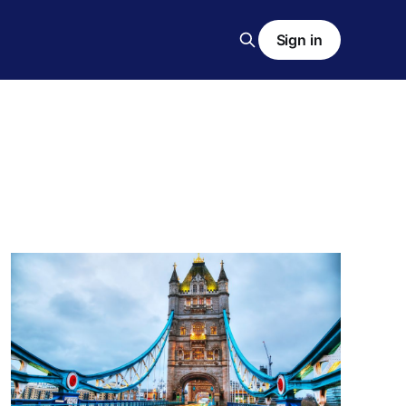
Sign in