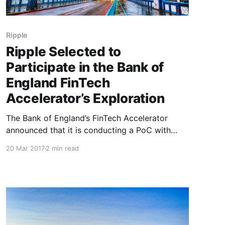
Ripple
Ripple Selected to
Participate in the Bank of
England FinTech
Accelerator’s Exploration
The Bank of England’s FinTech Accelerator
announced that it is conducting a PoC with
Ripple to demonstrate cross-border payments
20 Mar 2017
2 min read
and settlement using two different Real Time
Gross Settlement (RTGS) systems. The goal of
this PoC is to showcase the synchronised
movement of two different currencies across
two different