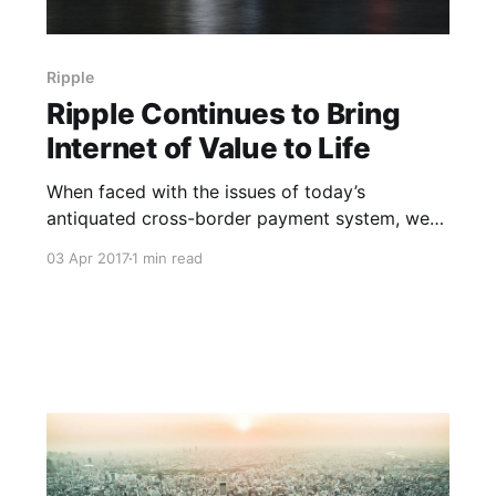
Ripple
Ripple Continues to Bring
Internet of Value to Life
When faced with the issues of today’s
antiquated cross-border payment system, we
often focus on the difficulties of scalability with
03 Apr 2017
1 min read
banks struggling to handle the volume of
transactions, causing it to take three to five
days to complete. In a time where you can send
a text message