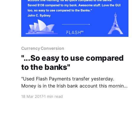
Currency Conversion
"...So easy to use compared
to the banks"
"Used Flash Payments transfer yesterday.
Money is in the Irish bank account this morning.
It's so quick compared to the banks. Saved
18 Mar 2017
1 min read
$136 compared to my bank. Awesome stuff.
Love the GUI too, so easy to use compared to
the banks." John C Sydney If you