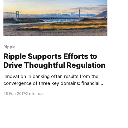
Ripple
Ripple Supports Efforts to
Drive Thoughtful Regulation
Innovation in banking often results from the
convergence of three key domains: financial
services, technology, and regulations. The
28 Feb 2017
2 min read
regulatory framework is a crucial aspect of
innovation. When crafted in a balanced,
proactive way, regulations can directly drive
positive innovation and market competition.
This is why Ripple has been an active