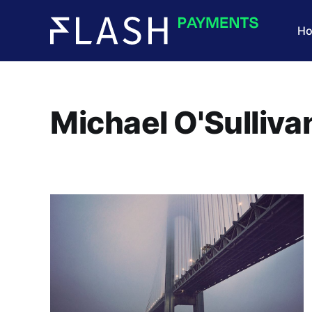
H
Michael O'Sulliva