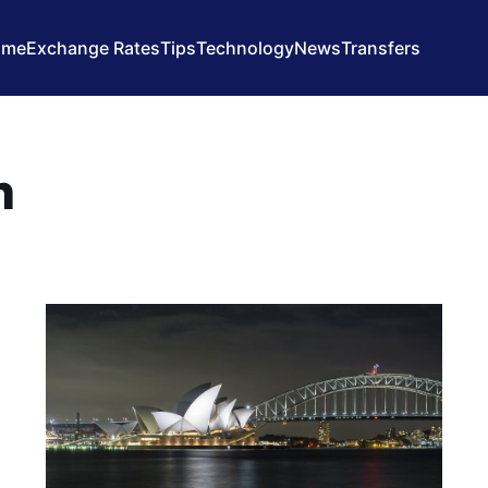
ome
Exchange Rates
Tips
Technology
News
Transfers
n