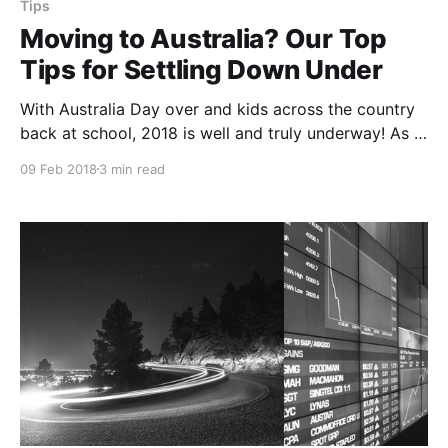
Tips
Moving to Australia? Our Top
Tips for Settling Down Under
With Australia Day over and kids across the country
back at school, 2018 is well and truly underway! As a
nation of migrants, for many the start of the year
09 Feb 2018
3 min read
also marks the beginning of a new life in Australia.
Migrating to a new country can be an overwhelming
experience,