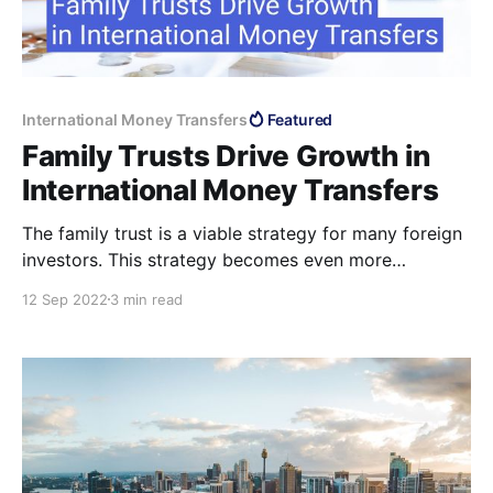
International Money Transfers
Featured
Family Trusts Drive Growth in
International Money Transfers
The family trust is a viable strategy for many foreign
investors. This strategy becomes even more
attractive when foreigners have chosen which
12 Sep 2022
3 min read
method of transferring money to Australia they wil
utilise.