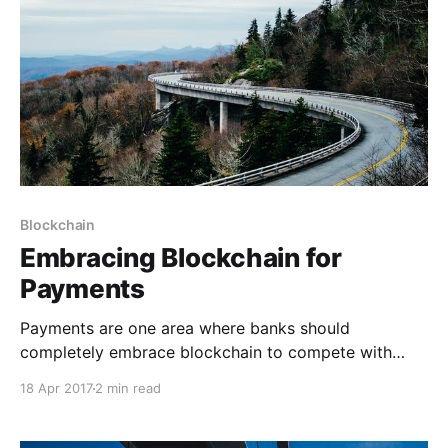
Blockchain
Embracing Blockchain for
Payments
Payments are one area where banks should
completely embrace blockchain to compete with
fintech challengers and to expand their market share.
18 Apr 2017
2 min read
The existing payments infrastructure used by banks
faces multiple challenges relating to security, speed