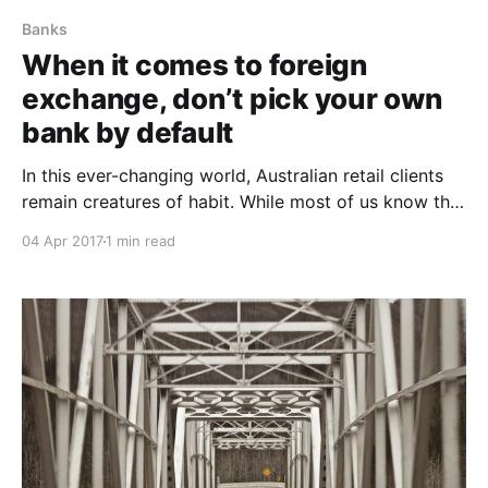
Banks
When it comes to foreign
exchange, don’t pick your own
bank by default
In this ever-changing world, Australian retail clients
remain creatures of habit. While most of us know that
banks like to charge a fee at every turn, we still don’t
04 Apr 2017
1 min read
challenge them. This is extremely evident when
sending money overseas, where bank fees are not
only exorbitant (in excess