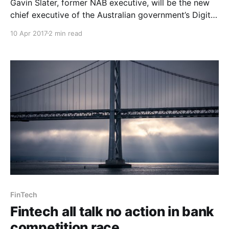
Gavin Slater, former NAB executive, will be the new
chief executive of the Australian government’s Digital
Transformation Agency. In a statement the Assistant
10 Apr 2017
2 min read
Minister for Digital Transformation Angus Taylor said
Slater had a proven track record in driving
transformation change to respond to digital
disruption, and his experience would
FinTech
Fintech all talk no action in bank
competition race