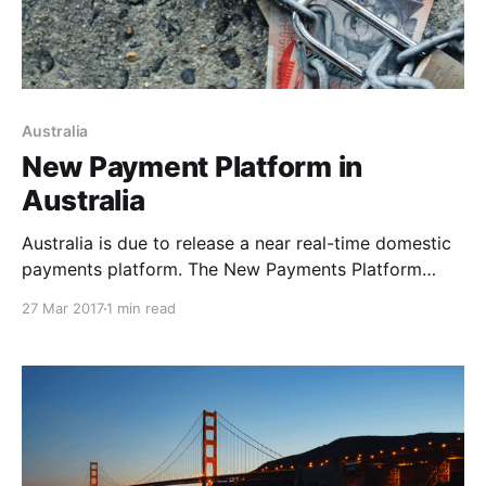
Australia
New Payment Platform in
Australia
Australia is due to release a near real-time domestic
payments platform. The New Payments Platform
(NPP) will allow for near real-time funds transfer
27 Mar 2017
1 min read
between bank accounts, regardless of who a user
banks with. It’s due to launch later in 2017. The NPP
has been developed between the