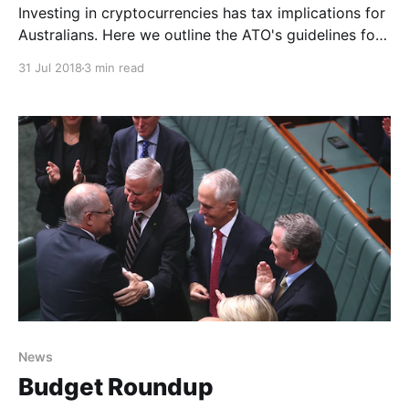
Investing in cryptocurrencies has tax implications for
Australians. Here we outline the ATO's guidelines for
people buying and selling digital assets.
31 Jul 2018
3 min read
News
Budget Roundup