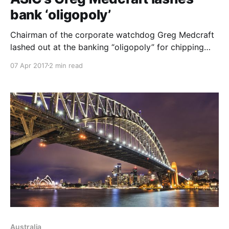
bank ‘oligopoly’
Chairman of the corporate watchdog Greg Medcraft
lashed out at the banking “oligopoly” for chipping
away at customer trust with sector-wide interest rate
07 Apr 2017
2 min read
hikes out-of-cycle with the Reserve Bank of Australia.
“I think every time you do an out-of-cycle increase
you chip away that trust,
Australia