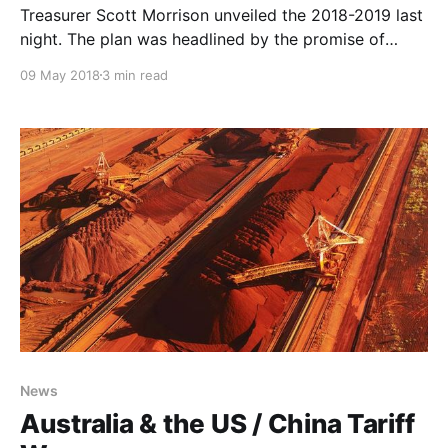
Treasurer Scott Morrison unveiled the 2018-2019 last
night. The plan was headlined by the promise of
$140bn in tax cuts over the next decade, with
09 May 2018
3 min read
immediate tax relief for middle and lower-income
earners and a fundamental reform of the progressive
tax system.
News
Australia & the US / China Tariff