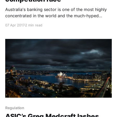
Australia's banking sector is one of the most highly
concentrated in the world and the much-hyped
arrival of digital disruption has hardly shifted the dial.
07 Apr 2017
2 min read
More competition is not the solution to the housing
affordability crisis, but there is no doubt it would
benefit consumers. Australian Competition
Regulation
ASIC’s Greg Medcraft lashes