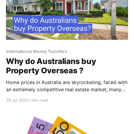
International Money Transfers
Why do Australians buy
Property Overseas ?
Home prices in Australia are skyrocketing, faced with
an extremely competitive real estate market, many
Australians have given up the dream of buying a
28 Jul 2022
1 min read
home or put it off indefinitely while continuing to
save for a deposit. But some resourceful cashed up
real estate seekers have found a surprising way