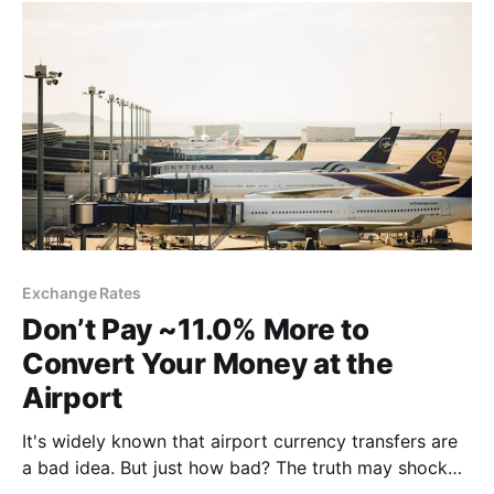
Exchange Rates
Don’t Pay ~11.0% More to
Convert Your Money at the
Airport
It's widely known that airport currency transfers are
a bad idea. But just how bad? The truth may shock
you....