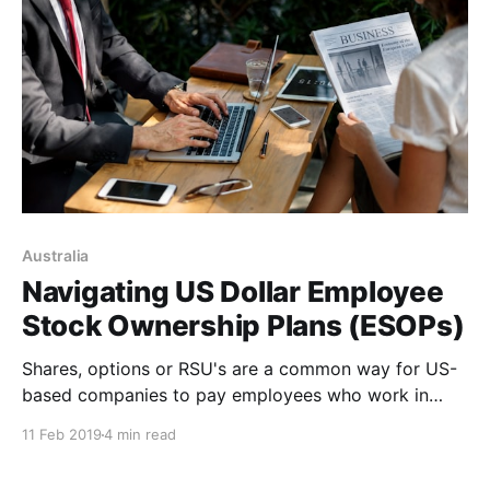
Australia
Navigating US Dollar Employee
Stock Ownership Plans (ESOPs)
Shares, options or RSU's are a common way for US-
based companies to pay employees who work in
offshore subsidiaries. Maximise your holdings by
11 Feb 2019
4 min read
avoiding high currency conversion costs.