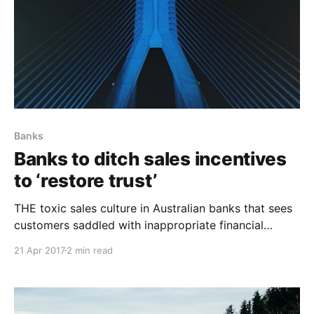
Banks
Banks to ditch sales incentives
to ‘restore trust’
THE toxic sales culture in Australian banks that sees
customers saddled with inappropriate financial
products may finally be coming to an end. Maybe. All
21 Apr 2017
2 min read
four big banks have committed to winding back the
“deep-seated” culture of product-based incentive
payments after an independent review into the
practice. Stephen Sedgwick