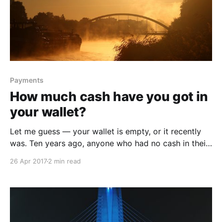
Payments
How much cash have you got in
your wallet?
Let me guess — your wallet is empty, or it recently
was. Ten years ago, anyone who had no cash in their
pocket would’ve whispered it. Broke til payday or
26 Apr 2017
2 min read
just broke. Having no cash was a source of shame.
But suddenly cashless is the new normal. The
percentage of