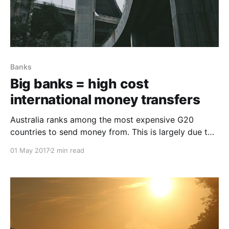
Banks
Big banks = high cost
international money transfers
Australia ranks among the most expensive G20
countries to send money from. This is largely due to
the fees banks charge for international money
01 May 2017
2 min read
transfers.