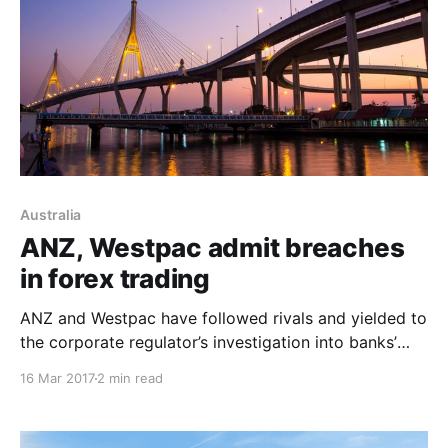
Australia
ANZ, Westpac admit breaches
in forex trading
ANZ and Westpac have followed rivals and yielded to
the corporate regulator’s investigation into banks’
foreign exchange businesses, agreeing to oversight
16 Mar 2017
2 min read
and changes after traders shared confidential client
information and traded to benefit themselves.
Similarly to the CBA and NAB transgressions, ASIC