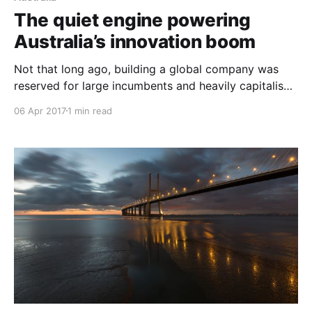
The quiet engine powering
Australia’s innovation boom
Not that long ago, building a global company was
reserved for large incumbents and heavily capitalised
start-ups. But that’s changing. Instead of needing
06 Apr 2017
1 min read
millions in the bank or being based in the heart of
Silicon Valley, the internet — and the tools it enables
— are empowering a new generation