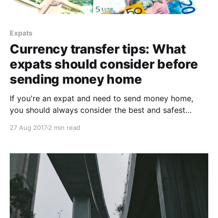
Expats
Currency transfer tips: What
expats should consider before
sending money home
If you're an expat and need to send money home,
you should always consider the best and safest
options for currency transfer. We provide some tips.
27 Aug 2017
2 min read