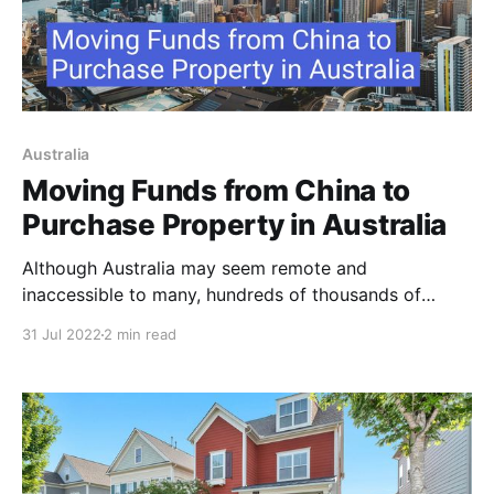
Australia
Moving Funds from China to
Purchase Property in Australia
Although Australia may seem remote and
inaccessible to many, hundreds of thousands of
migrants from around the world arrive in the
31 Jul 2022
2 min read
continent every year. Moving to Australia offers the
promise of economic stability, a high standard of
living and a pleasant climate and natural beauty. One
of the most active