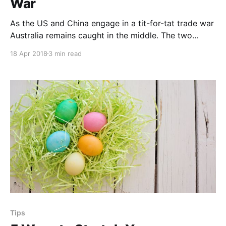
War
As the US and China engage in a tit-for-tat trade war
Australia remains caught in the middle. The two
countries have implemented sweeping and crippling
18 Apr 2018
3 min read
tariffs on vast swaths of inter-country trade. What
does a trade war mean for Australia? The Importance
of China and the US to Australia Both the...
Tips