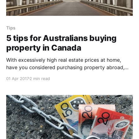
Tips
5 tips for Australians buying
property in Canada
With excessively high real estate prices at home,
have you considered purchasing property abroad,
say in Canada? Canada welcomes home buyers from
01 Apr 2017
2 min read
all countries, and there are no restrictions on the
amount or kind of real estate you can buy. For
Australians looking to buy a home abroad, here are