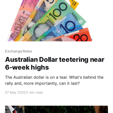
Exchange Rates
Australian Dollar teetering near
6-week highs
The Australian dollar is on a tear. What's behind the
rally and, more importantly, can it last?
07 May 2020
2 min read