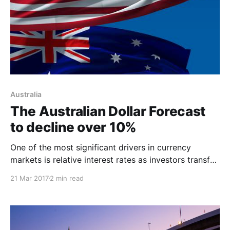
Australia
The Australian Dollar Forecast
to decline over 10%
One of the most significant drivers in currency
markets is relative interest rates as investors transfer
capital from lower interest rate currency jurisdictions
21 Mar 2017
2 min read
to higher interest rate currencies. Last weeks 25 bps
interest rate hike in the United States and a closing
gap between Australian interest rates and those in