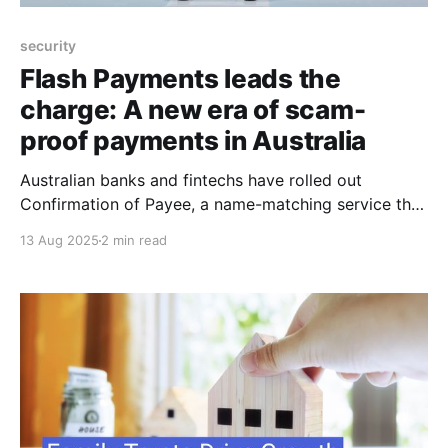
security
Flash Payments leads the
charge: A new era of scam-
proof payments in Australia
Australian banks and fintechs have rolled out
Confirmation of Payee, a name-matching service that
aims to stop scammers in their tracks by checking
13 Aug 2025
2 min read
whether the details you enter match the receiving
bank’s records before a payment goes through. It’s a
straightforward tool with big potential, backed by