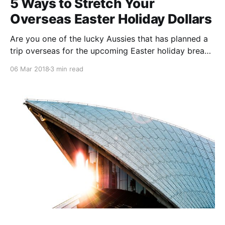
5 Ways to Stretch Your
Overseas Easter Holiday Dollars
Are you one of the lucky Aussies that has planned a
trip overseas for the upcoming Easter holiday break?
Whilst you probably have already paid for the larger
06 Mar 2018
3 min read
items, such as transport and accommodation, you
still want to make sure that all other expenses yet to
come are as cost