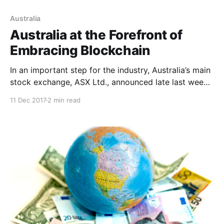
Australia
Australia at the Forefront of
Embracing Blockchain
In an important step for the industry, Australia’s main
stock exchange, ASX Ltd., announced late last week
that they will start using blockchain.
11 Dec 2017
2 min read