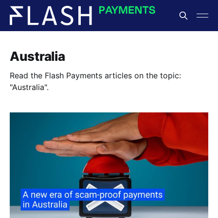
Australia
Read the Flash Payments articles on the topic:
"Australia".