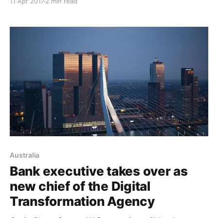
11 Apr 2017
2 min read
considered by the Turnbull government. However, the
reforms put forward by the Australian Securities and
Investments Commission enforcement review task
force do not include naming the executives
Australia
Bank executive takes over as
new chief of the Digital
Transformation Agency