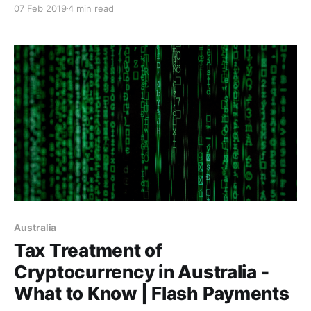
07 Feb 2019
4 min read
Australia
Tax Treatment of
Cryptocurrency in Australia -
What to Know | Flash Payments