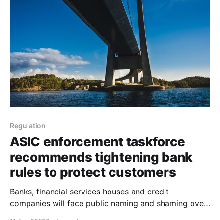
and cost. No wonder, Santander Group executive
chairman, Ana Botín believes that her bank’s
Regulation
ASIC enforcement taskforce
recommends tightening bank
rules to protect customers
Banks, financial services houses and credit
companies will face public naming and shaming over
bad behaviour in a suite of major reforms being