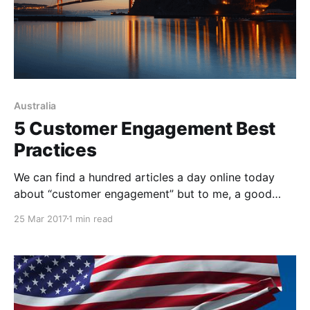
Australia
5 Customer Engagement Best
Practices
We can find a hundred articles a day online today
about “customer engagement” but to me, a good
deal of it sounds like lip service – slick advice about
25 Mar 2017
1 min read
how to appear deeply interested in and connected to
your customer, and how to “convince” (dare I say
“trick”) customers into thinking